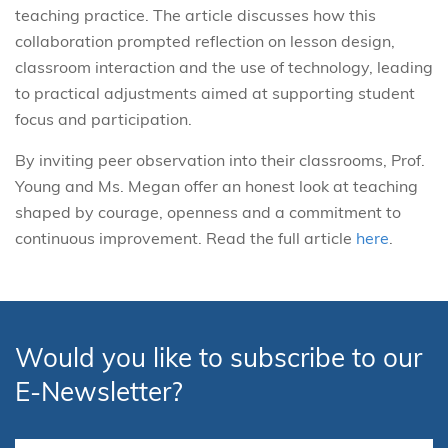
teaching practice. The article discusses how this
collaboration prompted reflection on lesson design,
classroom interaction and the use of technology, leading
to practical adjustments aimed at supporting student
focus and participation.
By inviting peer observation into their classrooms, Prof.
Young and Ms. Megan offer an honest look at teaching
shaped by courage, openness and a commitment to
continuous improvement.
Read the full article
here
.
Would you like to subscribe to our
E-Newsletter?