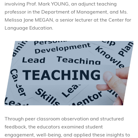
involving Prof. Mark YOUNG, an adjunct teaching
professor in the Department of Management, and Ms.
Melissa Jane MEGAN, a senior lecturer at the Center for
Language Education.
Through peer classroom observation and structured
feedback, the educators examined student
engagement, well-being, and applied these insights to