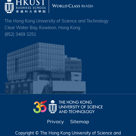
The Hong Kong University of Science and Technology
Clear Water Bay, Kowloon, Hong Kong
(852) 3469 3251
Privacy
Sitemap
Copyright © The Hong Kong University of Science and