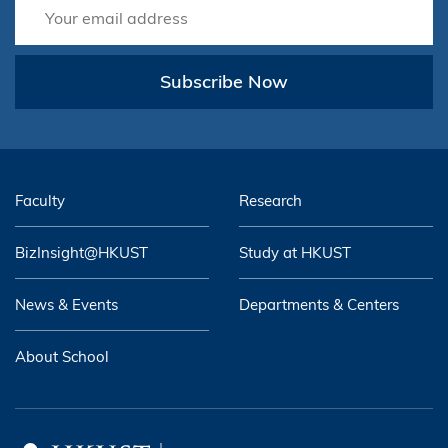
Subscribe Now
Faculty
Research
BizInsight@HKUST
Study at HKUST
News & Events
Departments & Centers
About School