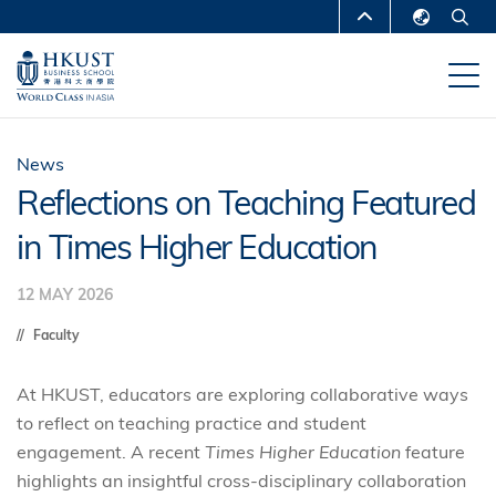
Skip
MORE ABOUT HKUST
to
English
main
UNIVERSITY NEWS
ACADEMIC
繁體中文
content
DEPARTMENTS A-Z
简体中文
LIFE@HKUST
LIBRARY
News
Reflections on Teaching Featured
MAP & DIRECTIONS
CAREERS AT HKUST
in Times Higher Education
FACULTY PROFILES
ABOUT HKUST
12 MAY 2026
Faculty
At HKUST, educators are exploring collaborative ways
to reflect on teaching practice and student
engagement. A recent
Times Higher Education
feature
highlights an insightful cross‑disciplinary collaboration