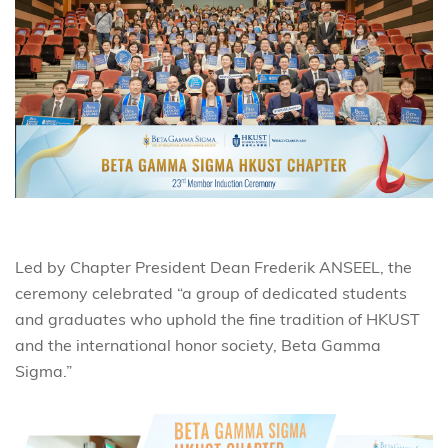
Led by Chapter President Dean Frederik ANSEEL, the
ceremony celebrated “a group of dedicated students
and graduates who uphold the fine tradition of HKUST
and the international honor society, Beta Gamma
Sigma.”