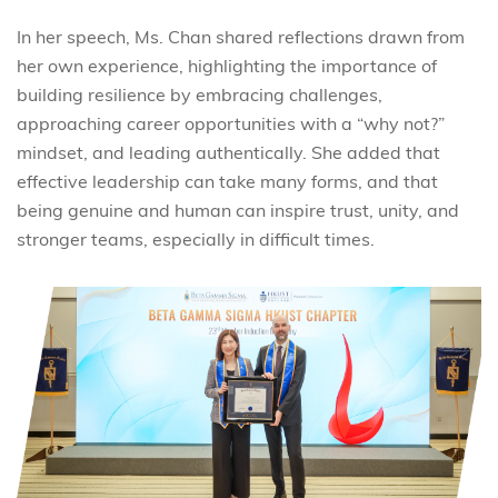
In her speech, Ms. Chan shared reflections drawn from
her own experience, highlighting the importance of
building resilience by embracing challenges,
approaching career opportunities with a “why not?”
mindset, and leading authentically. She added that
effective leadership can take many forms, and that
being genuine and human can inspire trust, unity, and
stronger teams, especially in difficult times.