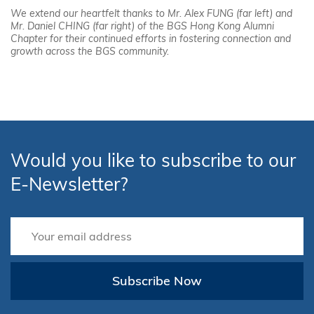
We extend our heartfelt thanks to Mr. Alex FUNG (far left) and
Mr. Daniel CHING (far right) of the BGS Hong Kong Alumni
Chapter for their continued efforts in fostering connection and
growth across the BGS community.
Would you like to subscribe to our
E-Newsletter?
Subscribe Now