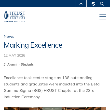
Skip
MORE ABOUT HKUST
to
English
main
UNIVERSITY NEWS
ACADEMIC
繁體中文
content
DEPARTMENTS A-Z
简体中文
LIFE@HKUST
LIBRARY
News
Marking Excellence
MAP & DIRECTIONS
CAREERS AT HKUST
12 MAY 2026
FACULTY PROFILES
ABOUT HKUST
Alumni
Students
Excellence took center stage as 138 outstanding
students and graduates were inducted into the Beta
Gamma Sigma (BGS) HKUST Chapter at the 23rd
Induction Ceremony.