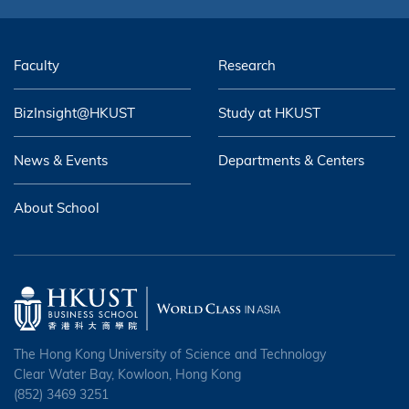
Faculty
Research
BizInsight@HKUST
Study at HKUST
News & Events
Departments & Centers
About School
The Hong Kong University of Science and Technology
Clear Water Bay, Kowloon, Hong Kong
(852) 3469 3251