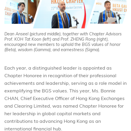
Dean Anseel (pictured middle), together with Chapter Advisors
Prof. KOH Tat Koon (left) and Prof. ZHENG Rong (right),
encouraged new members to uphold the BGS values of honor
(Beta), wisdom (Gamma), and earnestness (Sigma).
Each year, a distinguished leader is appointed as
Chapter Honoree in recognition of their professional
achievements and leadership, serving as a role model in
exemplifying the BGS values. This year, Ms. Bonnie
CHAN, Chief Executive Officer of Hong Kong Exchanges
and Clearing Limited, was named Chapter Honoree for
her leadership in global capital markets and
contributions to advancing Hong Kong as an
international financial hub.