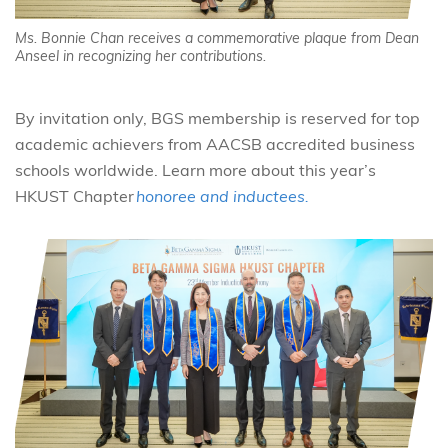
Ms. Bonnie Chan receives a commemorative plaque from Dean
Anseel in recognizing her contributions.
By invitation only, BGS membership is reserved for top
academic achievers from AACSB accredited business
schools worldwide.
Learn more about this year’s
HKUST Chapter
honoree and inductees.