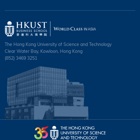
The Hong Kong University of Science and Technology
Clear Water Bay, Kowloon, Hong Kong
(852) 3469 3251