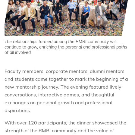
The relationships formed among the RMBI community will
continue to grow, enriching the personal and professional paths
of all involved.
Faculty members, corporate mentors, alumni mentors,
and students came together to mark the beginning of a
new mentorship journey. The evening featured lively
conversations, interactive games, and thoughtful
exchanges on personal growth and professional
aspirations.
With over 120 participants, the dinner showcased the
strength of the RMBI community and the value of