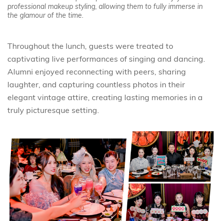
professional makeup styling, allowing them to fully immerse in
the glamour of the time.
Throughout the lunch, guests were treated to
captivating live performances of singing and dancing.
Alumni enjoyed reconnecting with peers, sharing
laughter, and capturing countless photos in their
elegant vintage attire, creating lasting memories in a
truly picturesque setting.