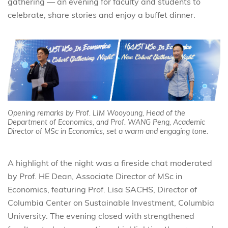
gathering — an evening for faculty and students to
celebrate, share stories and enjoy a buffet dinner.
Opening remarks by Prof. LIM Wooyoung, Head of the
Department of Economics, and Prof. WANG Peng, Academic
Director of MSc in Economics, set a warm and engaging tone.
A highlight of the night was a fireside chat moderated
by Prof. HE Dean, Associate Director of MSc in
Economics, featuring Prof. Lisa SACHS, Director of
Columbia Center on Sustainable Investment, Columbia
University. The evening closed with strengthened