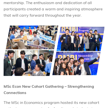
mentorship. The enthusiasm and dedication of all
participants created a warm and inspiring atmosphere
that will carry forward throughout the year.
MSc Econ New Cohort Gathering – Strengthening
Connections
The MSc in Economics program hosted its new cohort