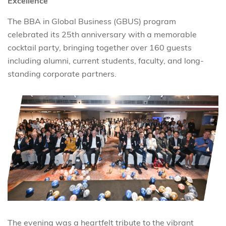
Excellence
The BBA in Global Business (GBUS) program
celebrated its 25th anniversary with a memorable
cocktail party, bringing together over 160 guests
including alumni, current students, faculty, and long-
standing corporate partners.
The evening was a heartfelt tribute to the vibrant