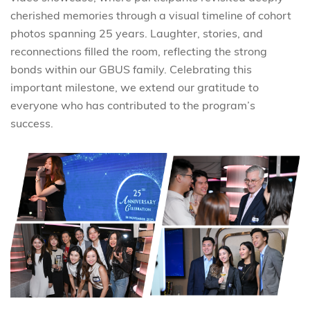
cherished memories through a visual timeline of cohort
photos spanning 25 years. Laughter, stories, and
reconnections filled the room, reflecting the strong
bonds within our GBUS family. Celebrating this
important milestone, we extend our gratitude to
everyone who has contributed to the program’s
success.