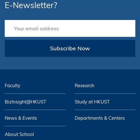
E-Newsletter?
Subscribe Now
Faculty
Research
BizInsight@HKUST
Study at HKUST
News & Events
Departments & Centers
About School