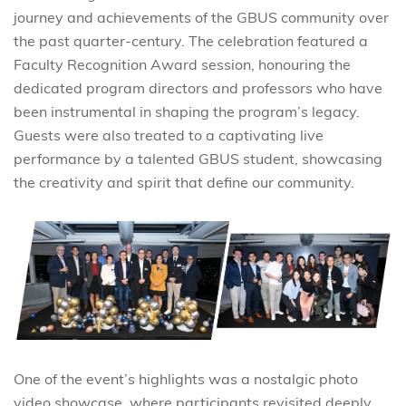
journey and achievements of the GBUS community over
the past quarter-century. The celebration featured a
Faculty Recognition Award session, honouring the
dedicated program directors and professors who have
been instrumental in shaping the program’s legacy.
Guests were also treated to a captivating live
performance by a talented GBUS student, showcasing
the creativity and spirit that define our community.
One of the event’s highlights was a nostalgic photo
video showcase, where participants revisited deeply