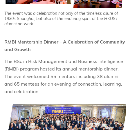
The event was a celebration not only of the timeless allure of
1930s Shanghai, but also of the enduring spirit of the HKUST
alumni network.
RMBI Mentorship Dinner – A Celebration of Community
and Growth
The BSc in Risk Management and Business Intelligence
(RMBI) program hosted its annual mentorship dinner.
The event welcomed 55 mentors including 38 alumni,
and 65 mentees for an evening of connection, learning,
and celebration.