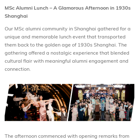
MSc Alumni Lunch – A Glamorous Afternoon in 1930s
Shanghai
Our MSc alumni community in Shanghai gathered for a
unique and memorable lunch event that transported
them back to the golden age of 1930s Shanghai. The
gathering offered a nostalgic experience that blended
cultural flair with meaningful alumni engagement and
connection.
The afternoon commenced with opening remarks from