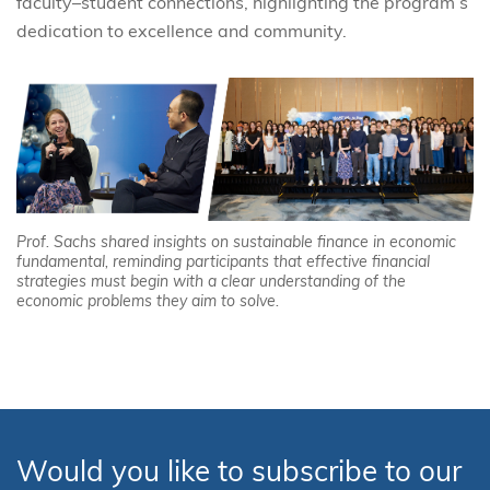
faculty–student connections, highlighting the program’s
dedication to excellence and community.
Prof. Sachs shared insights on sustainable finance in economic
fundamental, reminding participants that effective financial
strategies must begin with a clear understanding of the
economic problems they aim to solve.
Would you like to subscribe to our