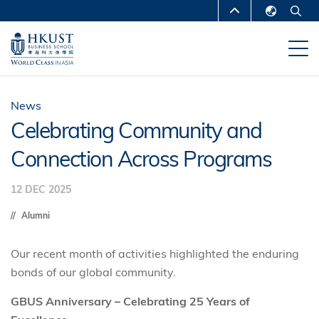
Skip
MORE ABOUT HKUST
to
English
main
UNIVERSITY NEWS
ACADEMIC
繁體中文
content
DEPARTMENTS A-Z
简体中文
LIFE@HKUST
LIBRARY
News
Celebrating Community and
MAP & DIRECTIONS
CAREERS AT HKUST
Connection Across Programs
FACULTY PROFILES
ABOUT HKUST
12 DEC 2025
Alumni
Our recent month of activities highlighted the enduring
bonds of our global community.
GBUS Anniversary – Celebrating 25 Years of