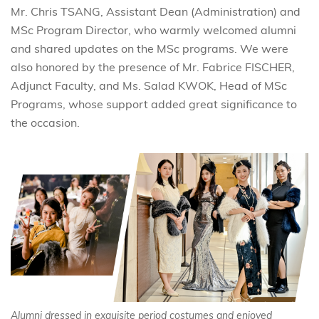
Mr. Chris TSANG, Assistant Dean (Administration) and
MSc Program Director, who warmly welcomed alumni
and shared updates on the MSc programs. We were
also honored by the presence of Mr. Fabrice FISCHER,
Adjunct Faculty, and Ms. Salad KWOK, Head of MSc
Programs, whose support added great significance to
the occasion.
Alumni dressed in exquisite period costumes and enjoyed