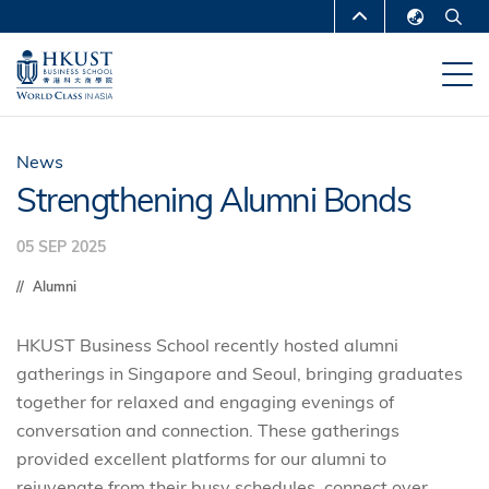
Skip
MORE ABOUT HKUST
to
English
main
UNIVERSITY NEWS
ACADEMIC
繁體中文
content
DEPARTMENTS A-Z
简体中文
LIFE@HKUST
LIBRARY
News
Strengthening Alumni Bonds
MAP & DIRECTIONS
CAREERS AT HKUST
05 SEP 2025
FACULTY PROFILES
ABOUT HKUST
Alumni
HKUST Business School recently hosted alumni
gatherings in Singapore and Seoul, bringing graduates
together for relaxed and engaging evenings of
conversation and connection. These gatherings
provided excellent platforms for our alumni to
rejuvenate from their busy schedules, connect over