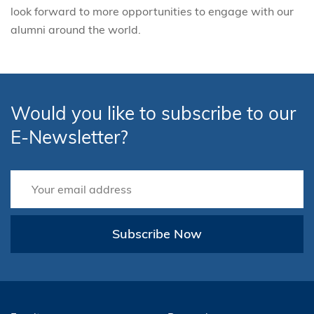
look forward to more opportunities to engage with our
alumni around the world.
Would you like to subscribe to our
E-Newsletter?
Subscribe Now