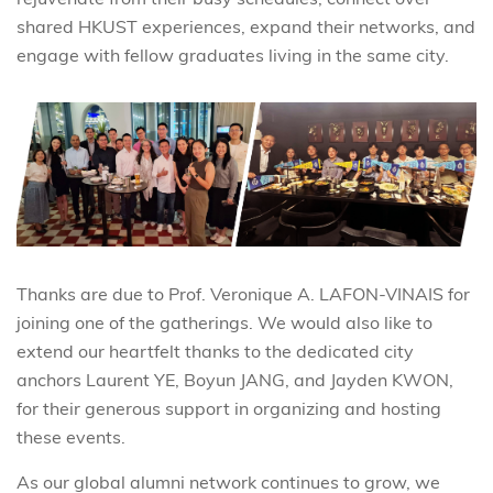
shared HKUST experiences, expand their networks, and
engage with fellow graduates living in the same city.
Thanks are due to Prof. Veronique A. LAFON-VINAIS for
joining one of the gatherings. We would also like to
extend our heartfelt thanks to the dedicated city
anchors Laurent YE, Boyun JANG, and Jayden KWON,
for their generous support in organizing and hosting
these events.
As our global alumni network continues to grow, we