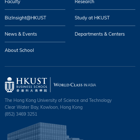
Faculty
Research
BizInsight@HKUST
Study at HKUST
News & Events
Departments & Centers
About School
The Hong Kong University of Science and Technology
Clear Water Bay, Kowloon, Hong Kong
(852) 3469 3251