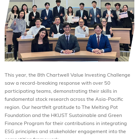
This year, the 8th Chartwell Value Investing Challenge
saw a record-breaking response with over 50
participating teams, demonstrating their skills in
fundamental stock research across the Asia-Pacific
region. Our heartfelt gratitude to The Melting Pot
Foundation and the HKUST Sustainable and Green
Finance Program for their contributions in integrating
ESG principles and stakeholder engagement into the