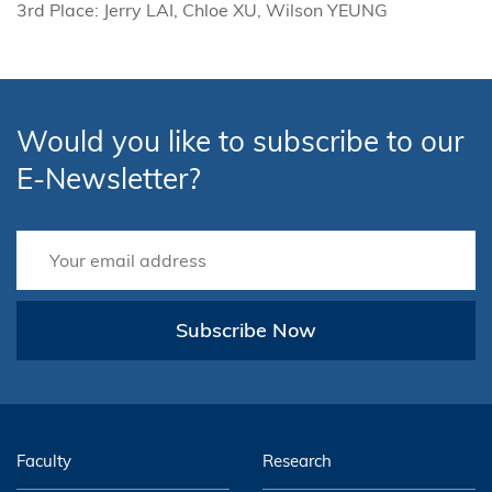
3rd Place: Jerry LAI, Chloe XU, Wilson YEUNG
Would you like to subscribe to our
E-Newsletter?
Subscribe Now
Faculty
Research