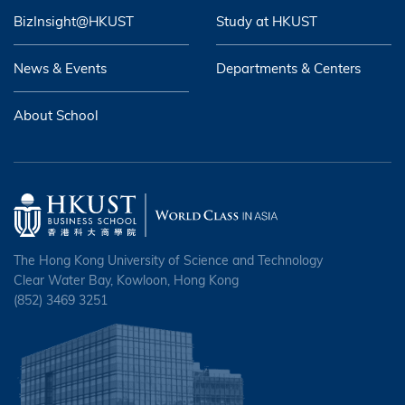
BizInsight@HKUST
Study at HKUST
News & Events
Departments & Centers
About School
The Hong Kong University of Science and Technology
Clear Water Bay, Kowloon, Hong Kong
(852) 3469 3251