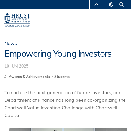
Skip
MORE ABOUT HKUST
to
English
main
UNIVERSITY NEWS
ACADEMIC
繁體中文
content
DEPARTMENTS A-Z
简体中文
LIFE@HKUST
LIBRARY
News
Empowering Young Investors
MAP & DIRECTIONS
CAREERS AT HKUST
10 JUN 2025
FACULTY PROFILES
ABOUT HKUST
Awards & Achievements
Students
To nurture the next generation of future investors, our
Department of Finance has long been co-organizing the
Chartwell Value Investing Challenge with Chartwell
Capital.