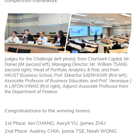
competition framework.
Judges for the Challenge (left photo): from Chartwell Capital, Mr.
Daniel JIM (second left), Managing Director; Mr. William TSANG
(second right), Head of Portfolio Analytics & Risk; and from
HKUST Business School, Prof. Ekkachai SAENYASIRI (first left),
Associate Professor of Business Education; and Prof. Veronique J
A LAFON-VINAIS (first right), Adjunct Associate Professor from
the Department of Finance.
Congratulations to the winning teams:
1st Place: Ian CHANG, Aeryll YU, James ZHU
2nd Place: Audrey CHIA, Jamie TSE, Noah WONG