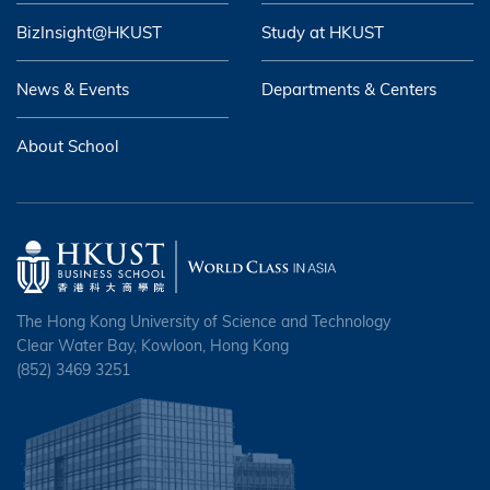
BizInsight@HKUST
Study at HKUST
News & Events
Departments & Centers
About School
The Hong Kong University of Science and Technology
Clear Water Bay, Kowloon, Hong Kong
(852) 3469 3251