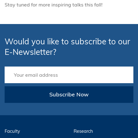
Stay tuned for more inspiring talks this fall!
Would you like to subscribe to our
E-Newsletter?
Subscribe Now
Faculty
Research