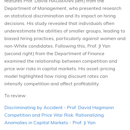
features Prof. David HAGMANN (left) from the
Department of Management, who presented research
on statistical discrimination and its impact on hiring
decisions. His study revealed that individuals often
underestimate the abilities of smaller groups, leading to
biased hiring practices, particularly against women and
non-White candidates. Following this, Prof. JI Yan
(second right) from the Department of Finance
examined the relationship between competition and
price war risks in capital markets. His asset-pricing
model highlighted how rising discount rates can
intensify competition and affect profitability.
To review:
Discriminating by Accident - Prof. David Hagmann
Competition and Price War Risk: Rationalizing
Anomalies in Capital Markets - Prof. Ji Yan