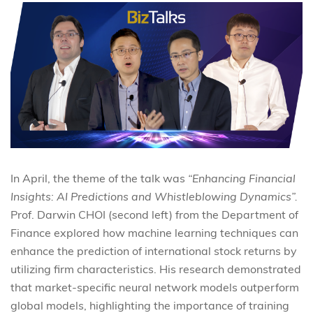
In April, the theme of the talk was
“Enhancing Financial
Insights: AI Predictions and Whistleblowing Dynamics”.
Prof. Darwin CHOI (second left) from the Department of
Finance explored how machine learning techniques can
enhance the prediction of international stock returns by
utilizing firm characteristics. His research demonstrated
that market-specific neural network models outperform
global models, highlighting the importance of training