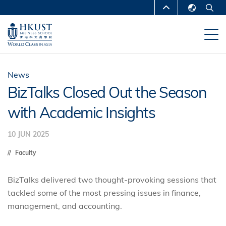
Skip
MORE ABOUT HKUST
to
English
main
UNIVERSITY NEWS
ACADEMIC
繁體中文
content
DEPARTMENTS A-Z
简体中文
LIFE@HKUST
LIBRARY
News
BizTalks Closed Out the Season
MAP & DIRECTIONS
CAREERS AT HKUST
with Academic Insights
FACULTY PROFILES
ABOUT HKUST
10 JUN 2025
Faculty
BizTalks delivered two thought-provoking sessions that
tackled some of the most pressing issues in finance,
management, and accounting.