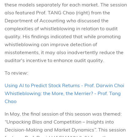
these models separately for each market. The session
also featured Prof. TANG Chao (right) from the
Department of Accounting who discussed the
complexities of whistleblowing in relation to audit
quality. His findings indicated that while promoting
whistleblowing can improve detection of
misstatements, it may also inadvertently reduce the
auditor's incentive to enhance audit quality.
To review:
Using AI to Predict Stock Returns - Prof. Darwin Choi
Whistleblowing: the More, the Merrier? - Prof. Tang
Chao
In May, the final session of this season was themed:
“Unpacking Bias and Competition – Insights into
Decision-Making and Market Dynamics”.
This session