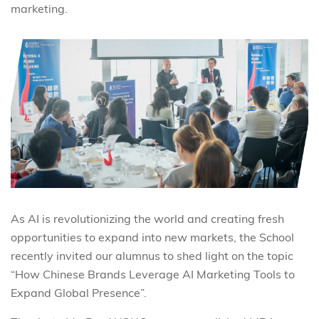
marketing.
As AI is revolutionizing the world and creating fresh
opportunities to expand into new markets, the School
recently invited our alumnus to shed light on the topic
“How Chinese Brands Leverage AI Marketing Tools to
Expand Global Presence”.