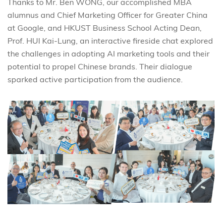
Thanks to Mr. Ben WONG, our accomplished MBA
alumnus and Chief Marketing Officer for Greater China
at Google, and HKUST Business School Acting Dean,
Prof. HUI Kai-Lung, an interactive fireside chat explored
the challenges in adopting AI marketing tools and their
potential to propel Chinese brands. Their dialogue
sparked active participation from the audience.