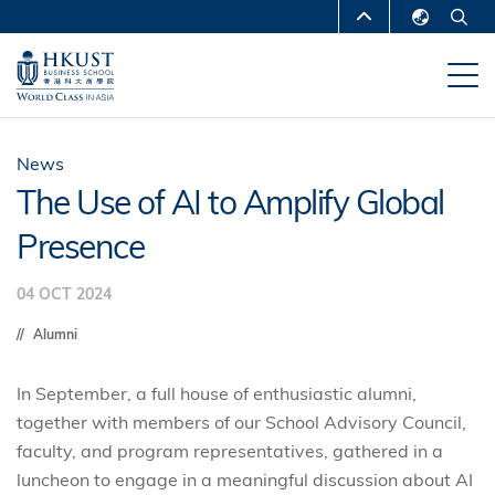
Skip
MORE ABOUT HKUST
to
English
main
UNIVERSITY NEWS
ACADEMIC
繁體中文
content
DEPARTMENTS A-Z
简体中文
LIFE@HKUST
LIBRARY
News
The Use of AI to Amplify Global
MAP & DIRECTIONS
CAREERS AT HKUST
Presence
FACULTY PROFILES
ABOUT HKUST
04 OCT 2024
Alumni
In September, a full house of enthusiastic alumni,
together with members of our School Advisory Council,
faculty, and program representatives, gathered in a
luncheon to engage in a meaningful discussion about AI