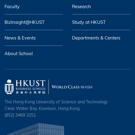
Faculty
Research
BizInsight@HKUST
Study at HKUST
News & Events
Departments & Centers
About School
The Hong Kong University of Science and Technology
Clear Water Bay, Kowloon, Hong Kong
(852) 3469 3251