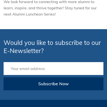
We look forward to connecting with more alumni to
learn, inspire, and thrive together! Stay tuned for our
next Alumni Luncheon Series!
Would you like to subscribe to our
E-Newsletter?
Subscribe Now