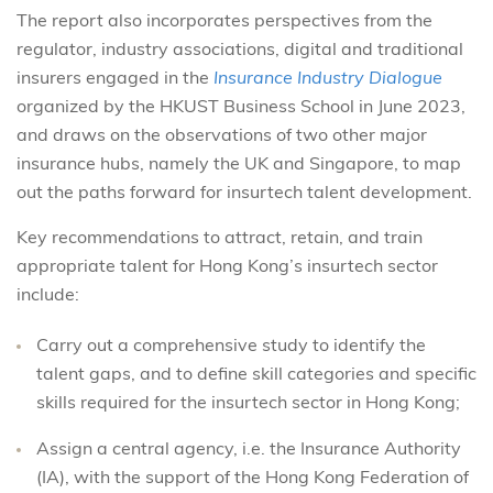
The report also incorporates perspectives from the
regulator, industry associations, digital and traditional
insurers engaged in the
Insurance Industry Dialogue
organized by the HKUST Business School in June 2023,
and draws on the observations of two other major
insurance hubs, namely the UK and Singapore, to map
out the paths forward for insurtech talent development.
Key recommendations to attract, retain, and train
appropriate talent for Hong Kong’s insurtech sector
include:
Carry out a comprehensive study to identify the
talent gaps, and to define skill categories and specific
skills required for the insurtech sector in Hong Kong;
Assign a central agency, i.e. the Insurance Authority
(IA), with the support of the Hong Kong Federation of