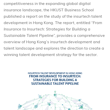
competitiveness in the expanding global digital
insurance landscape, the HKUST Business School
published a report on the study of the insurtech talent
development in Hong Kong. The report, entitled “
From
Insurance to Insurtech: Strategies for Building a
Sustainable Talent Pipeline
”, provides a comprehensive
overview of Hong Kong’s insurtech development and
talent landscape and explores the direction to create a
winning talent development strategy for the sector.