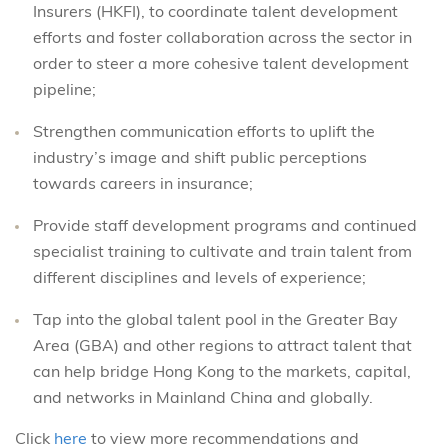
Insurers (HKFI), to coordinate talent development
efforts and foster collaboration across the sector in
order to steer a more cohesive talent development
pipeline;
Strengthen communication efforts to uplift the
industry’s image and shift public perceptions
towards careers in insurance;
Provide staff development programs and continued
specialist training to cultivate and train talent from
different disciplines and levels of experience;
Tap into the global talent pool in the Greater Bay
Area (GBA) and other regions to attract talent that
can help bridge Hong Kong to the markets, capital,
and networks in Mainland China and globally.
Click
here
to view more recommendations and