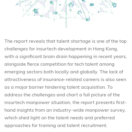
The report reveals that talent shortage is one of the top
challenges for insurtech development in Hong Kong,
with a significant brain drain happening in recent years,
alongside fierce competition for tech talent among
emerging sectors both locally and globally. The lack of
attractiveness of insurance-related careers is also seen
as a major barrier hindering talent acquisition. To
address the challenges and chart a full picture of the
insurtech manpower situation, the report presents first-
hand insights from an industry-wide manpower survey,
which shed light on the talent needs and preferred
approaches for training and talent recruitment.