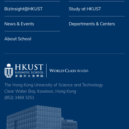
BizInsight@HKUST
Study at HKUST
News & Events
Departments & Centers
About School
The Hong Kong University of Science and Technology
Clear Water Bay, Kowloon, Hong Kong
(852) 3469 3251