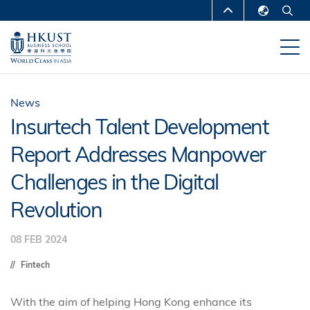
Skip
MORE ABOUT HKUST
to
English
main
UNIVERSITY NEWS
ACADEMIC
繁體中文
content
DEPARTMENTS A-Z
简体中文
LIFE@HKUST
LIBRARY
News
Insurtech Talent Development
MAP & DIRECTIONS
CAREERS AT HKUST
Report Addresses Manpower
FACULTY PROFILES
ABOUT HKUST
Challenges in the Digital
Revolution
08 FEB 2024
Fintech
With the aim of helping Hong Kong enhance its