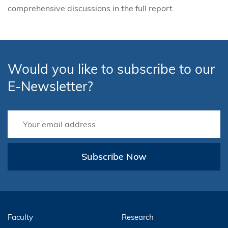
comprehensive discussions in the full report.
Would you like to subscribe to our
E-Newsletter?
Subscribe Now
Faculty
Research