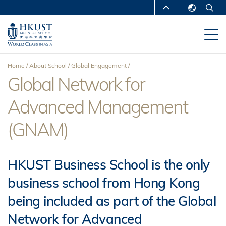
Skip
MORE ABOUT HKUST
to
English
main
UNIVERSITY NEWS
ACADEMIC
繁體中文
content
DEPARTMENTS A-Z
简体中文
Home
About School
Global Engagement
LIFE@HKUST
LIBRARY
Global Network for
Breadcrumb
MAP & DIRECTIONS
CAREERS AT HKUST
Advanced Management
FACULTY PROFILES
ABOUT HKUST
(GNAM)
HKUST Business School is the only
business school from Hong Kong
being included as part of the Global
Network for Advanced