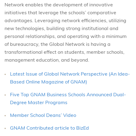
Network enables the development of innovative
initiatives that leverage the schools’ comparative
advantages. Leveraging network efficiencies, utilizing
new technologies, building strong institutional and
personal relationships, and operating with a minimum
of bureaucracy, the Global Network is having a
transformational effect on students, member schools,
management education, and beyond.
Latest Issue of Global Network Perspective (An Idea-
Based Online Magazine of GNAM)
Five Top GNAM Business Schools Announced Dual-
Degree Master Programs
Member School Deans’ Video
GNAM Contributed article to BizEd