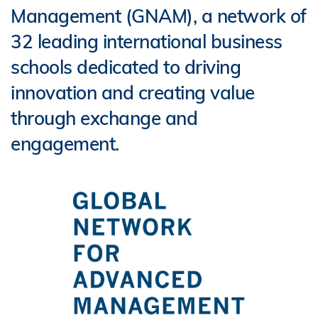
Management (GNAM), a network of
32 leading international business
schools dedicated to driving
innovation and creating value
through exchange and
engagement.