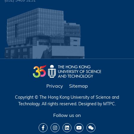
(852) 3469 3251
Privacy
Sitemap
Copyright © The Hong Kong University of Science and
Technology. All rights reserved. Designed by
MTPC
.
Follow us on