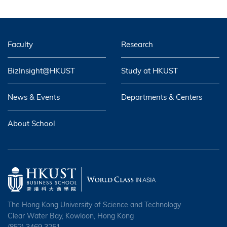
Faculty
Research
BizInsight@HKUST
Study at HKUST
News & Events
Departments & Centers
About School
The Hong Kong University of Science and Technology
Clear Water Bay, Kowloon, Hong Kong