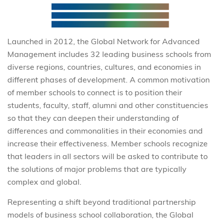
Launched in 2012, the Global Network for Advanced
Management includes 32 leading business schools from
diverse regions, countries, cultures, and economies in
different phases of development. A common motivation
of member schools to connect is to position their
students, faculty, staff, alumni and other constituencies
so that they can deepen their understanding of
differences and commonalities in their economies and
increase their effectiveness. Member schools recognize
that leaders in all sectors will be asked to contribute to
the solutions of major problems that are typically
complex and global.
Representing a shift beyond traditional partnership
models of business school collaboration, the Global