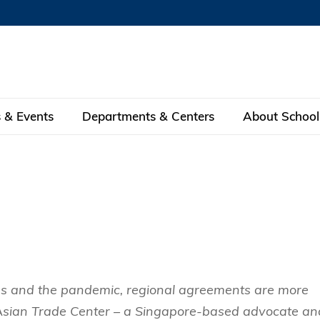
MORE ABOUT HKUST
MIC DEPARTMENTS A-Z
LIFE@HKUST
AREERS AT HKUST
FACULTY PROFILE
 & Events
Departments & Centers
About School
KUST
 Programs
Dean
Theme-based Research
MBA
eNews
Research Centers
Global Engagement
eas
Fintech Research
Full-time MBA
Center for Business and Social Anal
nce
on
Feature Stories
Alumni
ent
 Design and Strategy
Green Finance Research
Part-time MBA
Center for Business Strategy and I
s in Global Finance
30th Anniversary
Facilities
 Interest
 Business
Center for Economic Policy
EMBA
 Business Statistics &
d International Finance
Center for Investing
a
y Council
Subscription
ons and the pandemic, regional agreements are more
lytics
The Kellogg-HKUST Executive MB
ement
pply Chains and Business
Center for Securities Analysis with 
 Asian Trade Center – a Singapore-based advocate an
HKUST Bilingual EMBA program