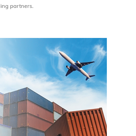
ing partners.