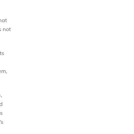
hat
s not
ts
hem,
,
ld
’s
’s