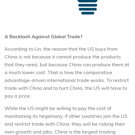
A Backlash Against Global Trade?
According to Lin, the reason that the US buys from
China is not because it cannot produce the products
that they need, but because China can produce them at
a much lower cost. That is how the comparative
advantage-driven international trade works. To restrict
trade with China and to hurt China, the US will have to
pay a price.
While the US might be willing to pay the cost of
maintaining its hegemony, if other countries join the US
and restrict trade with China, they will be risking their
own growth and jobs. China is the largest trading