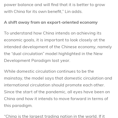
power balance and will find that it is better to grow
with China for its own benefit,” Lin adds.
A shift away from an export-oriented economy
To understand how China intends on achieving its
economic goals, it is important to look closely at the
intended development of the Chinese economy, namely
the “dual circulation” model highlighted in the New
Development Paradigm last year.
While domestic circulation continues to be the
mainstay, the model says that domestic circulation and
international circulation should promote each other.
Since the start of the pandemic, all eyes have been on
China and how it intends to move forward in terms of
this paradigm.
“China is the largest trading nation in the world. If it