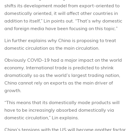
shifts its development model from export-oriented to
domestically oriented, it will affect other countries in
addition to itself,” Lin points out. “That’s why domestic
and foreign media have been focusing on this topic.”
Lin further explains why China is proposing to treat
domestic circulation as the main circulation.
Obviously COVID-19 had a major impact on the world
economy. International trade is predicted to shrink
dramatically so as the world’s largest trading nation,
China cannot rely on exports as the main driver of
growth.
“This means that its domestically made products will
have to be increasingly absorbed domestically via
domestic circulation,” Lin explains.
China’s tensions with the US will become another factor