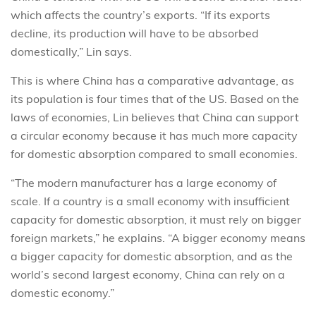
which affects the country’s exports. “If its exports
decline, its production will have to be absorbed
domestically,” Lin says.
This is where China has a comparative advantage, as
its population is four times that of the US. Based on the
laws of economies, Lin believes that China can support
a circular economy because it has much more capacity
for domestic absorption compared to small economies.
“The modern manufacturer has a large economy of
scale. If a country is a small economy with insufficient
capacity for domestic absorption, it must rely on bigger
foreign markets,” he explains. “A bigger economy means
a bigger capacity for domestic absorption, and as the
world’s second largest economy, China can rely on a
domestic economy.”