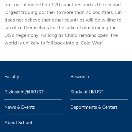
partner of more than 120 countries and is the second
largest trading partner to more than 70 countries. Lin
does not believe that other countries will be willing to
sacrifice themselves for the sake of maintaining the
US’s hegemony. As long as China remains open, the
world is unlikely to fall back into a ‘Cold War’.
Faculty
Research
BizInsight@HKUST
Study at HKUST
News & Events
Departments & Centers
About School