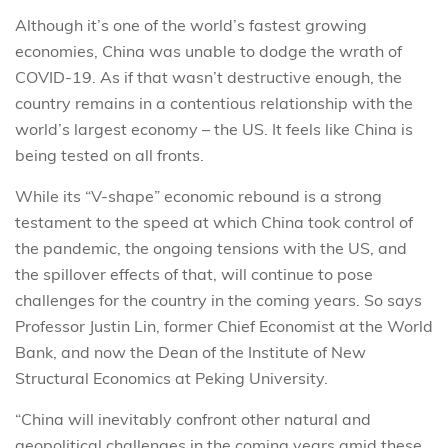
Although it’s one of the world’s fastest growing
economies, China was unable to dodge the wrath of
COVID-19. As if that wasn’t destructive enough, the
country remains in a contentious relationship with the
world’s largest economy – the US. It feels like China is
being tested on all fronts.
While its “V-shape” economic rebound is a strong
testament to the speed at which China took control of
the pandemic, the ongoing tensions with the US, and
the spillover effects of that, will continue to pose
challenges for the country in the coming years. So says
Professor Justin Lin, former Chief Economist at the World
Bank, and now the Dean of the Institute of New
Structural Economics at Peking University.
“China will inevitably confront other natural and
geopolitical challenges in the coming years amid these