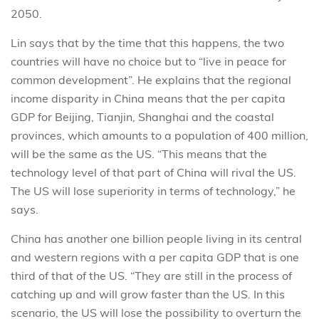
2050.
Lin says that by the time that this happens, the two
countries will have no choice but to “live in peace for
common development”. He explains that the regional
income disparity in China means that the per capita
GDP for Beijing, Tianjin, Shanghai and the coastal
provinces, which amounts to a population of 400 million,
will be the same as the US. “This means that the
technology level of that part of China will rival the US.
The US will lose superiority in terms of technology,” he
says.
China has another one billion people living in its central
and western regions with a per capita GDP that is one
third of that of the US. “They are still in the process of
catching up and will grow faster than the US. In this
scenario, the US will lose the possibility to overturn the