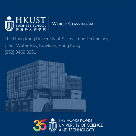
The Hong Kong University of Science and Technology
Clear Water Bay, Kowloon, Hong Kong
(852) 3469 3251