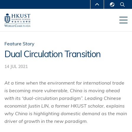
Skip
MORE ABOUT HKUST
to
English
main
UNIVERSITY NEWS
ACADEMIC
繁體中文
content
DEPARTMENTS A-Z
简体中文
LIFE@HKUST
LIBRARY
Feature Story
Dual Circulation Transition
MAP & DIRECTIONS
CAREERS AT HKUST
14 JUL 2021
FACULTY PROFILES
ABOUT HKUST
At a time when the environment for international trade
is becoming more vulnerable, China is moving ahead
with its “dual-circulation paradigm”. Leading Chinese
economist Justin LIN, a former HKUST scholar, explains
why China is highlighting domestic demand as the main
driver of growth in the new paradigm.