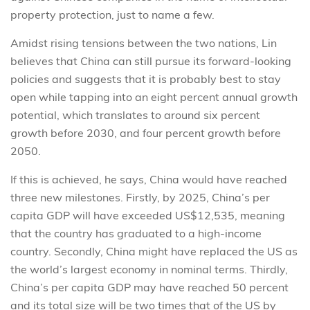
property protection, just to name a few.
Amidst rising tensions between the two nations, Lin
believes that China can still pursue its forward-looking
policies and suggests that it is probably best to stay
open while tapping into an eight percent annual growth
potential, which translates to around six percent
growth before 2030, and four percent growth before
2050.
If this is achieved, he says, China would have reached
three new milestones. Firstly, by 2025, China’s per
capita GDP will have exceeded US$12,535, meaning
that the country has graduated to a high-income
country. Secondly, China might have replaced the US as
the world’s largest economy in nominal terms. Thirdly,
China’s per capita GDP may have reached 50 percent
and its total size will be two times that of the US by