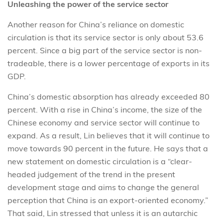
Unleashing the power of the service sector
Another reason for China’s reliance on domestic
circulation is that its service sector is only about 53.6
percent. Since a big part of the service sector is non-
tradeable, there is a lower percentage of exports in its
GDP.
China’s domestic absorption has already exceeded 80
percent. With a rise in China’s income, the size of the
Chinese economy and service sector will continue to
expand. As a result, Lin believes that it will continue to
move towards 90 percent in the future. He says that a
new statement on domestic circulation is a “clear-
headed judgement of the trend in the present
development stage and aims to change the general
perception that China is an export-oriented economy.”
That said, Lin stressed that unless it is an autarchic