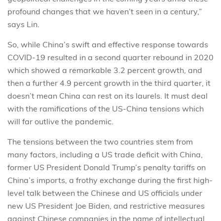
profound changes that we haven’t seen in a century,”
says Lin.
So, while China’s swift and effective response towards
COVID-19 resulted in a second quarter rebound in 2020
which showed a remarkable 3.2 percent growth, and
then a further 4.9 percent growth in the third quarter, it
doesn’t mean China can rest on its laurels. It must deal
with the ramifications of the US-China tensions which
will far outlive the pandemic.
The tensions between the two countries stem from
many factors, including a US trade deficit with China,
former US President Donald Trump’s penalty tariffs on
China’s imports, a frothy exchange during the first high-
level talk between the Chinese and US officials under
new US President Joe Biden, and restrictive measures
against Chinese companies in the name of intellectual