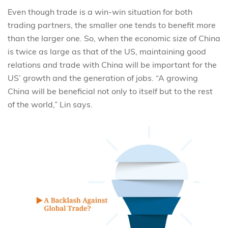
Even though trade is a win-win situation for both
trading partners, the smaller one tends to benefit more
than the larger one. So, when the economic size of China
is twice as large as that of the US, maintaining good
relations and trade with China will be important for the
US’ growth and the generation of jobs. “A growing
China will be beneficial not only to itself but to the rest
of the world,” Lin says.