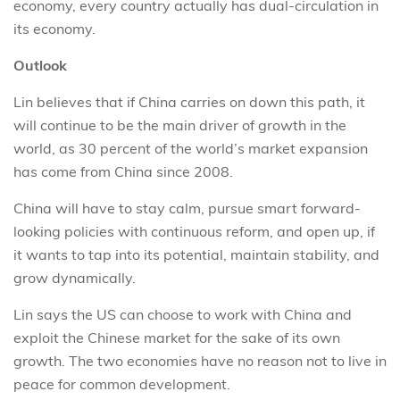
economy, every country actually has dual-circulation in
its economy.
Outlook
Lin believes that if China carries on down this path, it
will continue to be the main driver of growth in the
world, as 30 percent of the world’s market expansion
has come from China since 2008.
China will have to stay calm, pursue smart forward-
looking policies with continuous reform, and open up, if
it wants to tap into its potential, maintain stability, and
grow dynamically.
Lin says the US can choose to work with China and
exploit the Chinese market for the sake of its own
growth. The two economies have no reason not to live in
peace for common development.