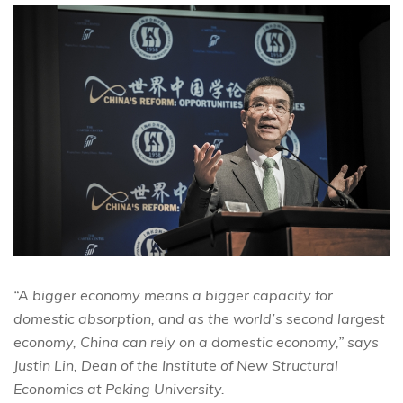
“A bigger economy means a bigger capacity for
domestic absorption, and as the world’s second largest
economy, China can rely on a domestic economy,” says
Justin Lin, Dean of the Institute of New Structural
Economics at Peking University.