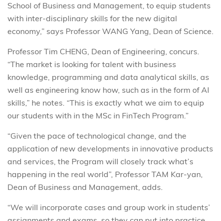
School of Business and Management, to equip students
with inter-disciplinary skills for the new digital
economy,” says Professor WANG Yang, Dean of Science.
Professor Tim CHENG, Dean of Engineering, concurs.
“The market is looking for talent with business
knowledge, programming and data analytical skills, as
well as engineering know how, such as in the form of AI
skills,” he notes. “This is exactly what we aim to equip
our students with in the MSc in FinTech Program.”
“Given the pace of technological change, and the
application of new developments in innovative products
and services, the Program will closely track what’s
happening in the real world”, Professor TAM Kar-yan,
Dean of Business and Management, adds.
“We will incorporate cases and group work in students’
assignments and exams, so they can put into practice