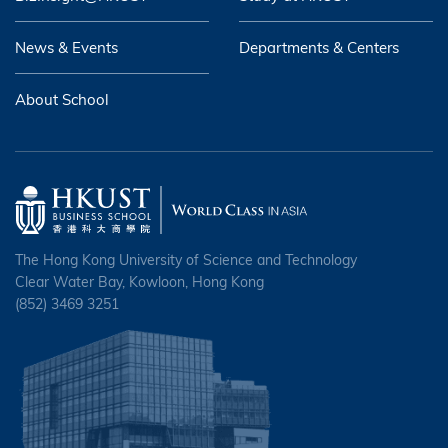
News & Events
Departments & Centers
About School
The Hong Kong University of Science and Technology
Clear Water Bay, Kowloon, Hong Kong
(852) 3469 3251