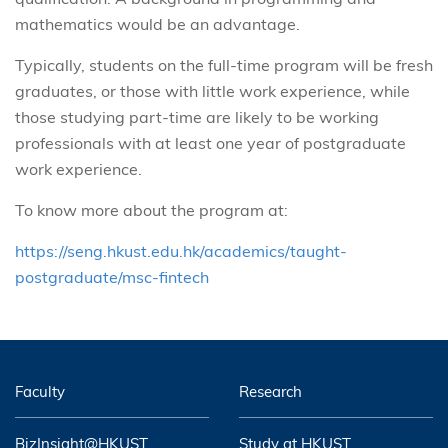
mathematics would be an advantage.
Typically, students on the full-time program will be fresh
graduates, or those with little work experience, while
those studying part-time are likely to be working
professionals with at least one year of postgraduate
work experience.
To know more about the program at:
https://seng.hkust.edu.hk/academics/taught-
postgraduate/msc-fintech
Faculty
Research
BizInsight@HKUST
Study at HKUST