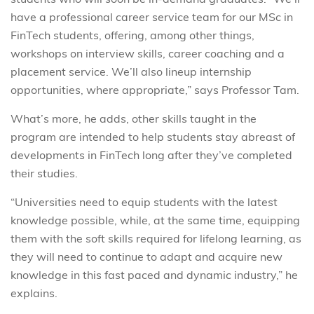
have a professional career service team for our MSc in
FinTech students, offering, among other things,
workshops on interview skills, career coaching and a
placement service. We’ll also lineup internship
opportunities, where appropriate,” says Professor Tam.
What’s more, he adds, other skills taught in the
program are intended to help students stay abreast of
developments in FinTech long after they’ve completed
their studies.
“Universities need to equip students with the latest
knowledge possible, while, at the same time, equipping
them with the soft skills required for lifelong learning, as
they will need to continue to adapt and acquire new
knowledge in this fast paced and dynamic industry,” he
explains.