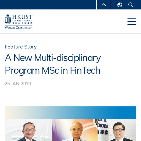
Skip
MORE ABOUT HKUST
to
English
main
UNIVERSITY NEWS
ACADEMIC
繁體中文
content
DEPARTMENTS A-Z
简体中文
LIFE@HKUST
LIBRARY
Feature Story
A New Multi-disciplinary
MAP & DIRECTIONS
CAREERS AT HKUST
Program MSc in FinTech
FACULTY PROFILES
ABOUT HKUST
25 JAN 2019