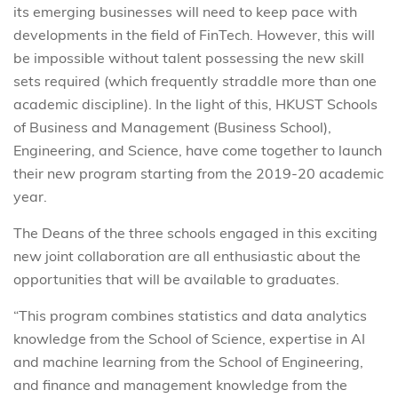
its emerging businesses will need to keep pace with
developments in the field of FinTech. However, this will
be impossible without talent possessing the new skill
sets required (which frequently straddle more than one
academic discipline). In the light of this, HKUST Schools
of Business and Management (Business School),
Engineering, and Science, have come together to launch
their new program starting from the 2019-20 academic
year.
The Deans of the three schools engaged in this exciting
new joint collaboration are all enthusiastic about the
opportunities that will be available to graduates.
“This program combines statistics and data analytics
knowledge from the School of Science, expertise in AI
and machine learning from the School of Engineering,
and finance and management knowledge from the