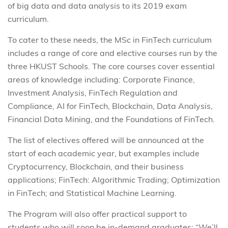
of big data and data analysis to its 2019 exam
curriculum.
To cater to these needs, the MSc in FinTech curriculum
includes a range of core and elective courses run by the
three HKUST Schools. The core courses cover essential
areas of knowledge including: Corporate Finance,
Investment Analysis, FinTech Regulation and
Compliance, AI for FinTech, Blockchain, Data Analysis,
Financial Data Mining, and the Foundations of FinTech.
The list of electives offered will be announced at the
start of each academic year, but examples include
Cryptocurrency, Blockchain, and their business
applications; FinTech: Algorithmic Trading; Optimization
in FinTech; and Statistical Machine Learning.
The Program will also offer practical support to
students who will soon be in-demand graduates: “We’ll