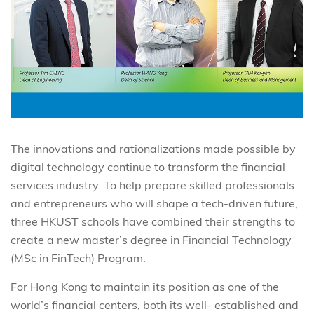
The innovations and rationalizations made possible by
digital technology continue to transform the financial
services industry. To help prepare skilled professionals
and entrepreneurs who will shape a tech-driven future,
three HKUST schools have combined their strengths to
create a new master’s degree in Financial Technology
(MSc in FinTech) Program.
For Hong Kong to maintain its position as one of the
world’s financial centers, both its well- established and