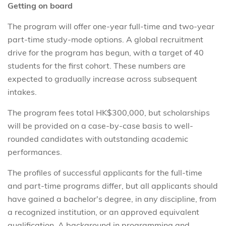
Getting on board
The program will offer one-year full-time and two-year
part-time study-mode options. A global recruitment
drive for the program has begun, with a target of 40
students for the first cohort. These numbers are
expected to gradually increase across subsequent
intakes.
The program fees total HK$300,000, but scholarships
will be provided on a case-by-case basis to well-
rounded candidates with outstanding academic
performances.
The profiles of successful applicants for the full-time
and part-time programs differ, but all applicants should
have gained a bachelor's degree, in any discipline, from
a recognized institution, or an approved equivalent
qualification. A background in programming and