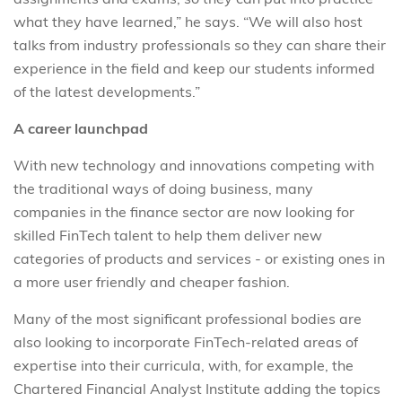
what they have learned,” he says. “We will also host
talks from industry professionals so they can share their
experience in the field and keep our students informed
of the latest developments.”
A career launchpad
With new technology and innovations competing with
the traditional ways of doing business, many
companies in the finance sector are now looking for
skilled FinTech talent to help them deliver new
categories of products and services - or existing ones in
a more user friendly and cheaper fashion.
Many of the most significant professional bodies are
also looking to incorporate FinTech-related areas of
expertise into their curricula, with, for example, the
Chartered Financial Analyst Institute adding the topics