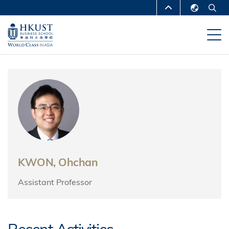
Skip
MORE ABOUT HKUST
to
English
main
UNIVERSITY NEWS
ACADEMIC
繁體中文
content
DEPARTMENTS A-Z
简体中文
LIFE@HKUST
LIBRARY
MAP & DIRECTIONS
CAREERS AT HKUST
FACULTY PROFILES
ABOUT HKUST
KWON, Ohchan
Assistant Professor