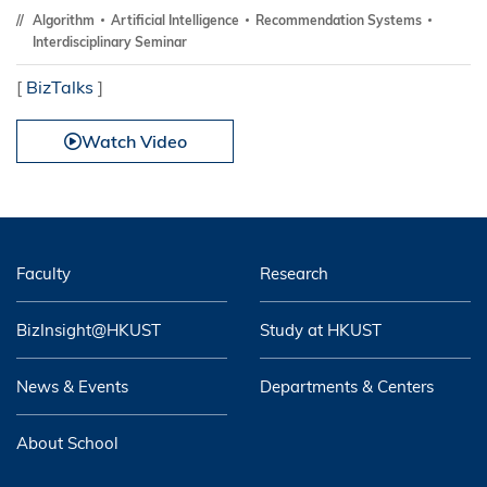
Algorithm
Artificial Intelligence
Recommendation Systems
Interdisciplinary Seminar
[
BizTalks
]
Watch Video
Faculty
Research
BizInsight@HKUST
Study at HKUST
News & Events
Departments & Centers
About School