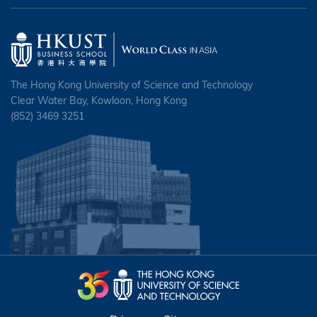
The Hong Kong University of Science and Technology
Clear Water Bay, Kowloon, Hong Kong
(852) 3469 3251