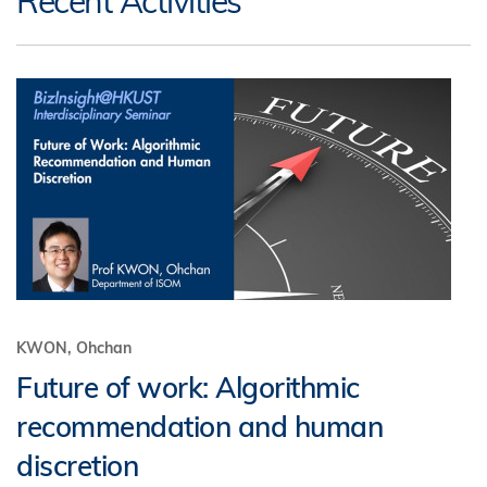
Recent Activities
KWON, Ohchan
Future of work: Algorithmic
recommendation and human
discretion