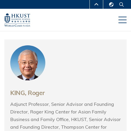
Skip
MORE ABOUT HKUST
to
English
main
UNIVERSITY NEWS
ACADEMIC
繁體中文
content
DEPARTMENTS A-Z
简体中文
LIFE@HKUST
LIBRARY
MAP & DIRECTIONS
CAREERS AT HKUST
FACULTY PROFILES
ABOUT HKUST
KING, Roger
Adjunct Professor, Senior Advisor and Founding
Director, Roger King Center for Asian Family
Business and Family Office, HKUST, Senior Advisor
and Founding Director, Thompson Center for