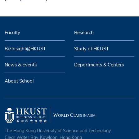
Faculty
Research
BizInsight@HKUST
Study at HKUST
News & Events
Departments & Centers
About School
The Hong Kong University of Science and Technology
Clear Water Bay, Kowloon, Hong Kong