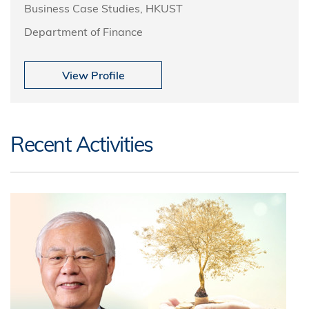
Business Case Studies, HKUST
Department of Finance
View Profile
Recent Activities