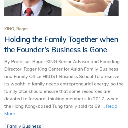
KING, Roger
Holding the Family Together when
the Founder’s Business is Gone
By Professor Roger KING Senior Advisor and Founding
Director, Roger King Center for Asian Family Business
and Family Office HKUST Business School To preserve
its wealth, a family needs entrepreneurial energy, so the
family ofce should ensure that some resources are
devoted to forward-thinking members. In 2017, when
the Hong Kong-based Tung family sold its 69 ...
Read
More
[
Family Business
]