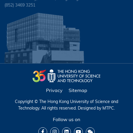
(852) 3469 3251
Privacy
Sitemap
Copyright © The Hong Kong University of Science and
Technology. All rights reserved. Designed by
MTPC
.
Follow us on