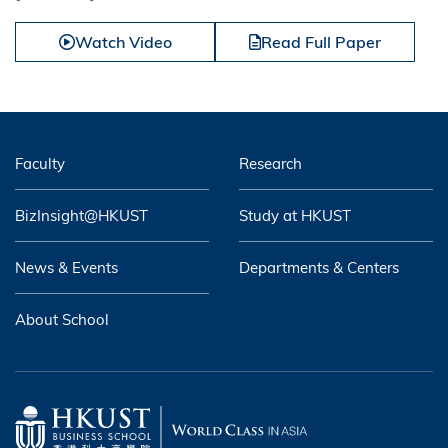
Watch Video
Read Full Paper
Faculty
Research
BizInsight@HKUST
Study at HKUST
News & Events
Departments & Centers
About School