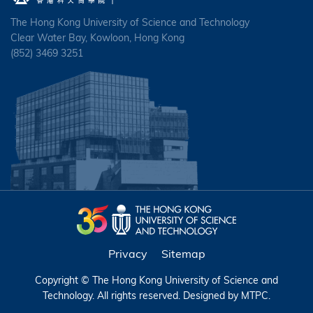
The Hong Kong University of Science and Technology
Clear Water Bay, Kowloon, Hong Kong
(852) 3469 3251
Privacy
Sitemap
Copyright © The Hong Kong University of Science and
Technology. All rights reserved. Designed by
MTPC
.