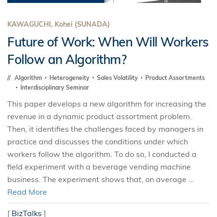
KAWAGUCHI, Kohei (SUNADA)
Future of Work: When Will Workers
Follow an Algorithm?
Algorithm
Heterogeneity
Sales Volatility
Product Assortments
Interdisciplinary Seminar
This paper develops a new algorithm for increasing the
revenue in a dynamic product assortment problem.
Then, it identifies the challenges faced by managers in
practice and discusses the conditions under which
workers follow the algorithm. To do so, I conducted a
field experiment with a beverage vending machine
business. The experiment shows that, on average ...
Read More
[
BizTalks
]