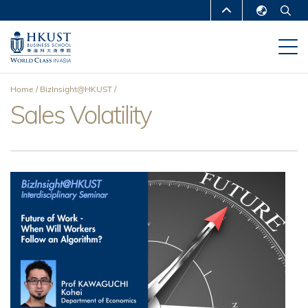
Skip
MORE ABOUT HKUST
to
English
main
UNIVERSITY NEWS
ACADEMIC
繁體中文
content
DEPARTMENTS A-Z
简体中文
Home
BizInsight@HKUST
LIFE@HKUST
LIBRARY
Sales Volatility
Breadcrumb
MAP & DIRECTIONS
CAREERS AT HKUST
FACULTY PROFILES
ABOUT HKUST