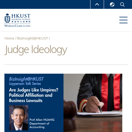
Skip
MORE ABOUT HKUST
to
English
main
UNIVERSITY NEWS
ACADEMIC
繁體中文
content
DEPARTMENTS A-Z
简体中文
Home
BizInsight@HKUST
LIFE@HKUST
LIBRARY
Judge Ideology
Breadcrumb
MAP & DIRECTIONS
CAREERS AT HKUST
FACULTY PROFILES
ABOUT HKUST