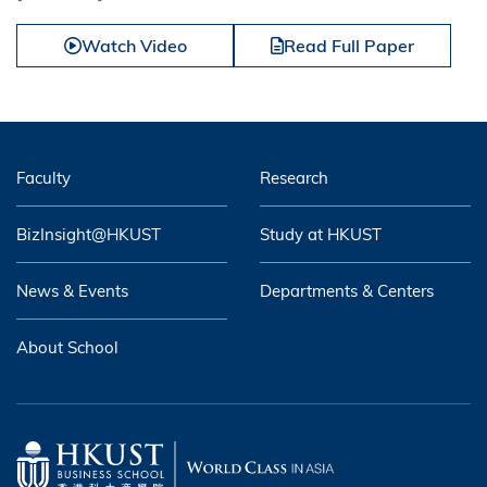
Watch Video
Read Full Paper
Faculty
Research
BizInsight@HKUST
Study at HKUST
News & Events
Departments & Centers
About School