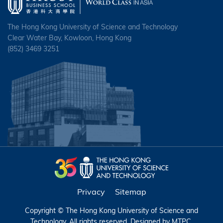
The Hong Kong University of Science and Technology
Clear Water Bay, Kowloon, Hong Kong
(852) 3469 3251
Privacy
Sitemap
Copyright © The Hong Kong University of Science and
Technology. All rights reserved. Designed by
MTPC
.