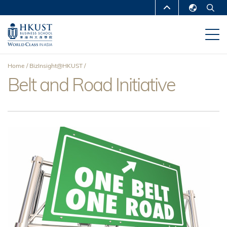
Skip
MORE ABOUT HKUST
to
English
main
UNIVERSITY NEWS
ACADEMIC
繁體中文
content
DEPARTMENTS A-Z
简体中文
Home
BizInsight@HKUST
LIFE@HKUST
LIBRARY
Belt and Road Initiative
Breadcrumb
MAP & DIRECTIONS
CAREERS AT HKUST
FACULTY PROFILES
ABOUT HKUST