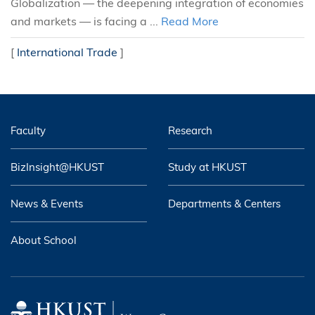
Globalization — the deepening integration of economies
and markets — is facing a ...
Read More
[
International Trade
]
Faculty
Research
BizInsight@HKUST
Study at HKUST
News & Events
Departments & Centers
About School