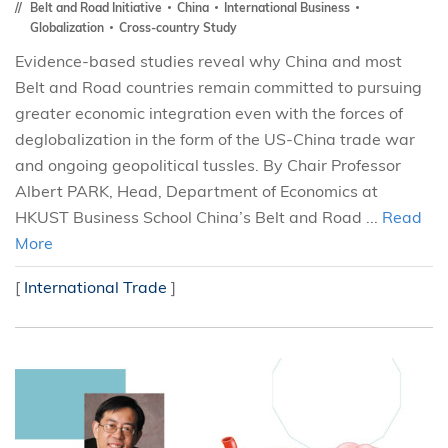
Belt and Road Initiative
China
International Business
Globalization
Cross-country Study
Evidence-based studies reveal why China and most
Belt and Road countries remain committed to pursuing
greater economic integration even with the forces of
deglobalization in the form of the US-China trade war
and ongoing geopolitical tussles. By Chair Professor
Albert PARK, Head, Department of Economics at
HKUST Business School China’s Belt and Road ...
Read
More
[
International Trade
]