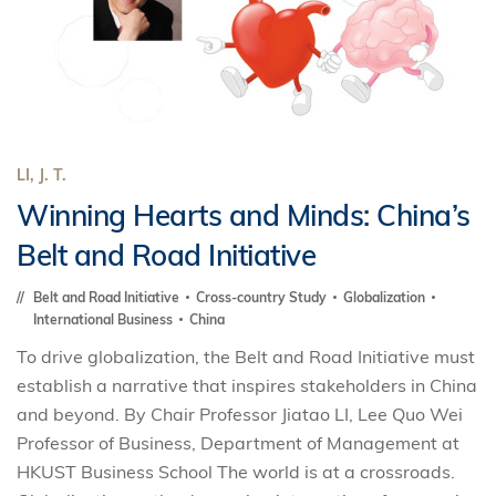
LI, J. T.
Winning Hearts and Minds: China’s
Belt and Road Initiative
Belt and Road Initiative
Cross-country Study
Globalization
International Business
China
To drive globalization, the Belt and Road Initiative must
establish a narrative that inspires stakeholders in China
and beyond. By Chair Professor Jiatao LI, Lee Quo Wei
Professor of Business, Department of Management at
HKUST Business School The world is at a crossroads.