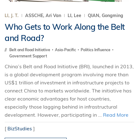
LI, J. T.
ASSCHE, Ari Van
LI, Lee
QIAN, Gongming
Who Gets to Work Along the Belt
and Road?
Belt and Road Initiative
Asia-Pacific
Politics Influence
Government Support
China’s Belt and Road Initiative (BRI), launched in 2013,
is a global development program involving more than
US$1 trillion of investment in infrastructure projects to
connect China to markets worldwide. The initiative has
clear economic advantages for host countries,
especially those lagging behind in infrastructural
development. However, participating in ...
Read More
[
BizStudies
]