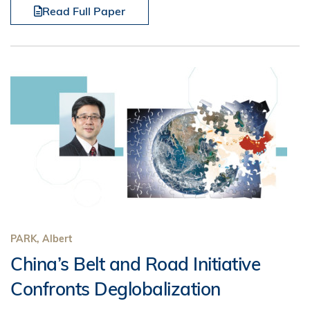
Read Full Paper
PARK, Albert
China’s Belt and Road Initiative
Confronts Deglobalization