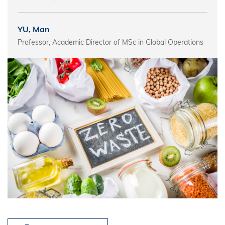
YU, Man
Professor, Academic Director of MSc in Global Operations