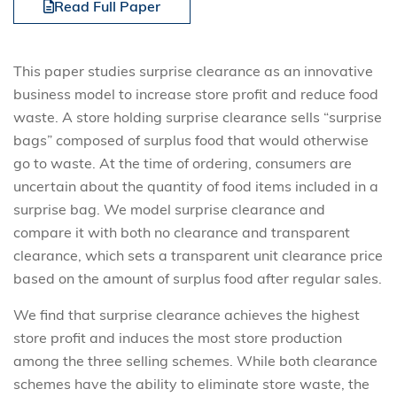
Read Full Paper
This paper studies surprise clearance as an innovative
business model to increase store profit and reduce food
waste. A store holding surprise clearance sells “surprise
bags” composed of surplus food that would otherwise
go to waste. At the time of ordering, consumers are
uncertain about the quantity of food items included in a
surprise bag. We model surprise clearance and
compare it with both no clearance and transparent
clearance, which sets a transparent unit clearance price
based on the amount of surplus food after regular sales.
We find that surprise clearance achieves the highest
store profit and induces the most store production
among the three selling schemes. While both clearance
schemes have the ability to eliminate store waste, the