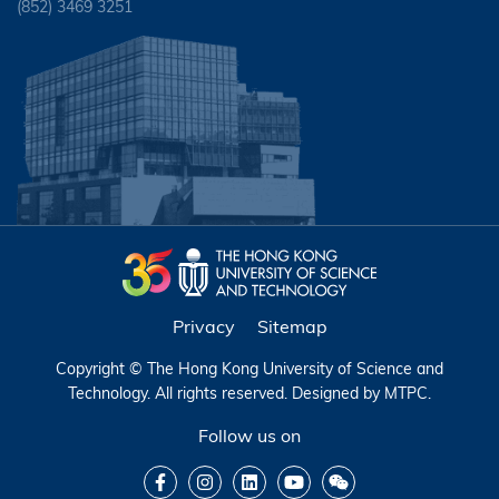
(852) 3469 3251
Privacy
Sitemap
Copyright © The Hong Kong University of Science and
Technology. All rights reserved. Designed by
MTPC
.
Follow us on