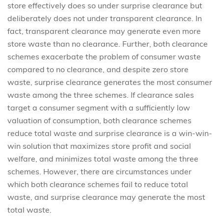
store effectively does so under surprise clearance but
deliberately does not under transparent clearance. In
fact, transparent clearance may generate even more
store waste than no clearance. Further, both clearance
schemes exacerbate the problem of consumer waste
compared to no clearance, and despite zero store
waste, surprise clearance generates the most consumer
waste among the three schemes. If clearance sales
target a consumer segment with a sufficiently low
valuation of consumption, both clearance schemes
reduce total waste and surprise clearance is a win-win-
win solution that maximizes store profit and social
welfare, and minimizes total waste among the three
schemes. However, there are circumstances under
which both clearance schemes fail to reduce total
waste, and surprise clearance may generate the most
total waste.