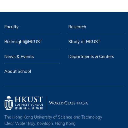
Faculty
Research
BizInsight@HKUST
Study at HKUST
News & Events
Departments & Centers
About School
The Hong Kong University of Science and Technology
Clear Water Bay, Kowloon, Hong Kong