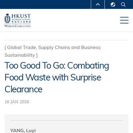
Skip
MORE ABOUT HKUST
to
English
main
UNIVERSITY NEWS
ACADEMIC
繁體中文
content
DEPARTMENTS A-Z
简体中文
LIFE@HKUST
LIBRARY
[
Global Trade, Supply Chains and Business
Sustainability
]
MAP & DIRECTIONS
CAREERS AT HKUST
Too Good To Go: Combating
FACULTY PROFILES
ABOUT HKUST
Food Waste with Surprise
Clearance
16 JAN 2026
YANG, Luyi