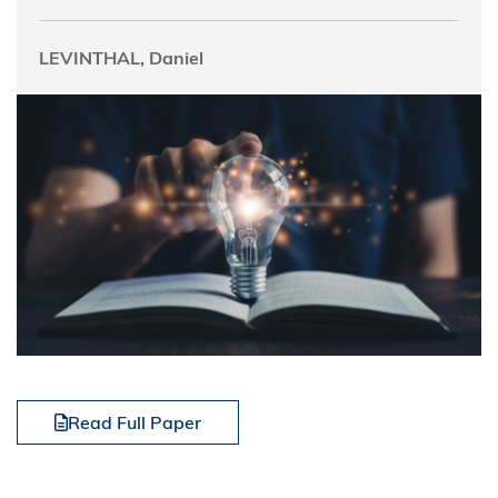
LEVINTHAL, Daniel
Read Full Paper