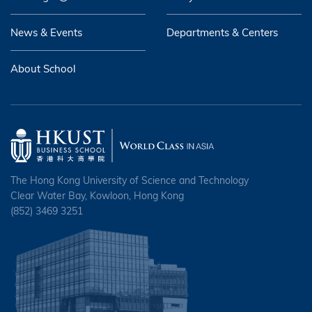
News & Events
Departments & Centers
About School
The Hong Kong University of Science and Technology
Clear Water Bay, Kowloon, Hong Kong
(852) 3469 3251