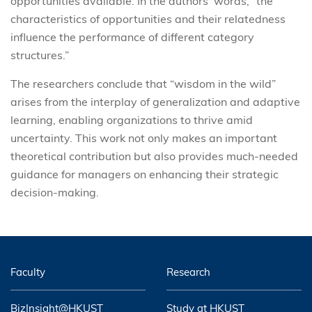
opportunities available. In the authors’ words, “the
characteristics of opportunities and their relatedness
influence the performance of different category
structures.”
The researchers conclude that “wisdom in the wild”
arises from the interplay of generalization and adaptive
learning, enabling organizations to thrive amid
uncertainty. This work not only makes an important
theoretical contribution but also provides much-needed
guidance for managers on enhancing their strategic
decision-making.
Faculty
Research
BizInsight@HKUST
Study at HKUST