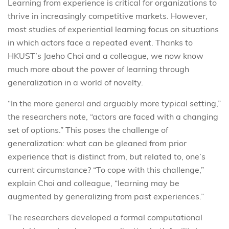
Learning from experience is critical for organizations to
thrive in increasingly competitive markets. However,
most studies of experiential learning focus on situations
in which actors face a repeated event. Thanks to
HKUST’s Jaeho Choi and a colleague, we now know
much more about the power of learning through
generalization in a world of novelty.
“In the more general and arguably more typical setting,”
the researchers note, “actors are faced with a changing
set of options.” This poses the challenge of
generalization: what can be gleaned from prior
experience that is distinct from, but related to, one’s
current circumstance? “To cope with this challenge,”
explain Choi and colleague, “learning may be
augmented by generalizing from past experiences.”
The researchers developed a formal computational