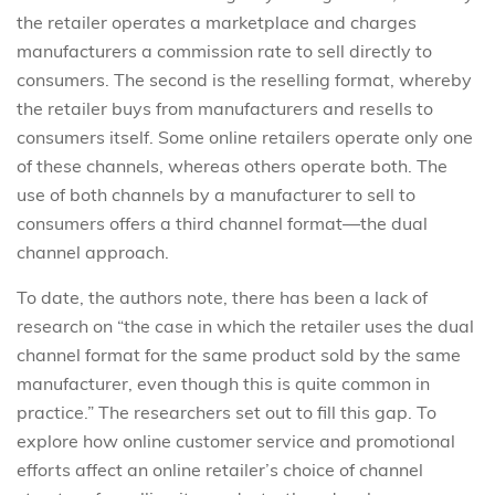
the retailer operates a marketplace and charges
manufacturers a commission rate to sell directly to
consumers. The second is the reselling format, whereby
the retailer buys from manufacturers and resells to
consumers itself. Some online retailers operate only one
of these channels, whereas others operate both. The
use of both channels by a manufacturer to sell to
consumers offers a third channel format—the dual
channel approach.
To date, the authors note, there has been a lack of
research on “the case in which the retailer uses the dual
channel format for the same product sold by the same
manufacturer, even though this is quite common in
practice.” The researchers set out to fill this gap. To
explore how online customer service and promotional
efforts affect an online retailer’s choice of channel