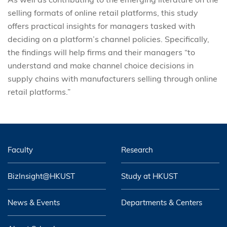
selling formats of online retail platforms, this study
offers practical insights for managers tasked with
deciding on a platform’s channel policies. Specifically,
the findings will help firms and their managers “to
understand and make channel choice decisions in
supply chains with manufacturers selling through online
retail platforms.”
Faculty
Research
BizInsight@HKUST
Study at HKUST
News & Events
Departments & Centers