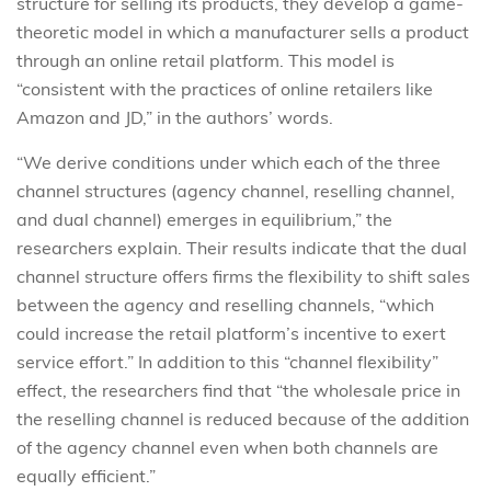
structure for selling its products, they develop a game-
theoretic model in which a manufacturer sells a product
through an online retail platform. This model is
“consistent with the practices of online retailers like
Amazon and JD,” in the authors’ words.
“We derive conditions under which each of the three
channel structures (agency channel, reselling channel,
and dual channel) emerges in equilibrium,” the
researchers explain. Their results indicate that the dual
channel structure offers firms the flexibility to shift sales
between the agency and reselling channels, “which
could increase the retail platform’s incentive to exert
service effort.” In addition to this “channel flexibility”
effect, the researchers find that “the wholesale price in
the reselling channel is reduced because of the addition
of the agency channel even when both channels are
equally efficient.”