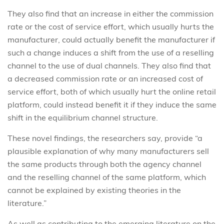
They also find that an increase in either the commission
rate or the cost of service effort, which usually hurts the
manufacturer, could actually benefit the manufacturer if
such a change induces a shift from the use of a reselling
channel to the use of dual channels. They also find that
a decreased commission rate or an increased cost of
service effort, both of which usually hurt the online retail
platform, could instead benefit it if they induce the same
shift in the equilibrium channel structure.
These novel findings, the researchers say, provide “a
plausible explanation of why many manufacturers sell
the same products through both the agency channel
and the reselling channel of the same platform, which
cannot be explained by existing theories in the
literature.”
As well as contributing to the emerging literature on the