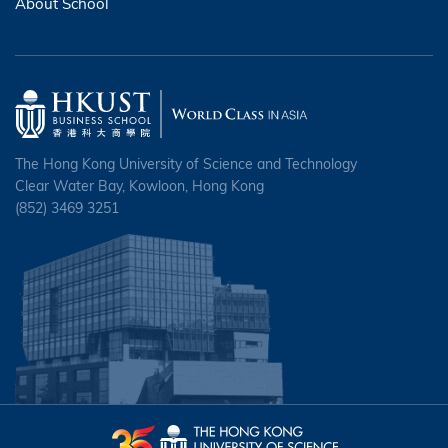
About School
The Hong Kong University of Science and Technology
Clear Water Bay, Kowloon, Hong Kong
(852) 3469 3251