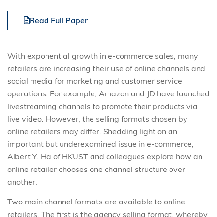
Read Full Paper
With exponential growth in e-commerce sales, many
retailers are increasing their use of online channels and
social media for marketing and customer service
operations. For example, Amazon and JD have launched
livestreaming channels to promote their products via
live video. However, the selling formats chosen by
online retailers may differ. Shedding light on an
important but underexamined issue in e-commerce,
Albert Y. Ha of HKUST and colleagues explore how an
online retailer chooses one channel structure over
another.
Two main channel formats are available to online
retailers. The first is the agency selling format, whereby