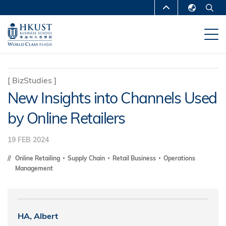
Skip
MORE ABOUT HKUST
to
English
main
UNIVERSITY NEWS
ACADEMIC
繁體中文
content
DEPARTMENTS A-Z
简体中文
LIFE@HKUST
LIBRARY
[
BizStudies
]
New Insights into Channels Used
MAP & DIRECTIONS
CAREERS AT HKUST
by Online Retailers
FACULTY PROFILES
ABOUT HKUST
19 FEB 2024
Online Retailing
Supply Chain
Retail Business
Operations
Management
HA, Albert