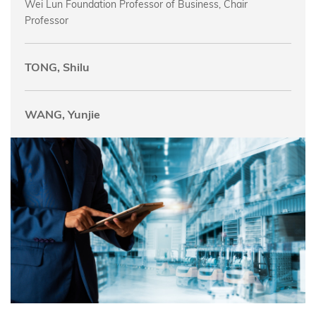
Wei Lun Foundation Professor of Business, Chair
Professor
TONG, Shilu
WANG, Yunjie