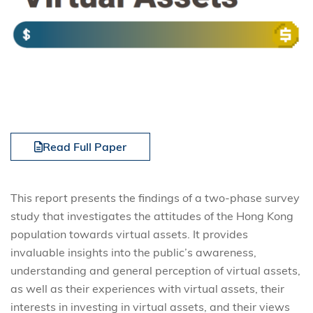
Read Full Paper
This report presents the findings of a two-phase survey
study that investigates the attitudes of the Hong Kong
population towards virtual assets. It provides
invaluable insights into the public’s awareness,
understanding and general perception of virtual assets,
as well as their experiences with virtual assets, their
interests in investing in virtual assets, and their views