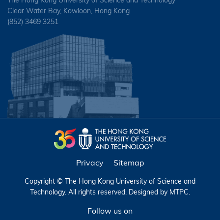
Clear Water Bay, Kowloon, Hong Kong
(852) 3469 3251
Privacy
Sitemap
Copyright © The Hong Kong University of Science and
Technology. All rights reserved. Designed by
MTPC
.
Follow us on