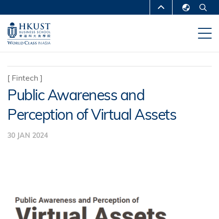
Skip
MORE ABOUT HKUST
to
English
main
UNIVERSITY NEWS
ACADEMIC
繁體中文
content
DEPARTMENTS A-Z
简体中文
LIFE@HKUST
LIBRARY
[
Fintech
]
Public Awareness and
MAP & DIRECTIONS
CAREERS AT HKUST
Perception of Virtual Assets
FACULTY PROFILES
ABOUT HKUST
30 JAN 2024