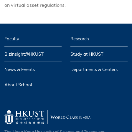
on virtual asset regulations.
Faculty
Research
BizInsight@HKUST
Study at HKUST
News & Events
Departments & Centers
About School
The Hong Kong University of Science and Technology