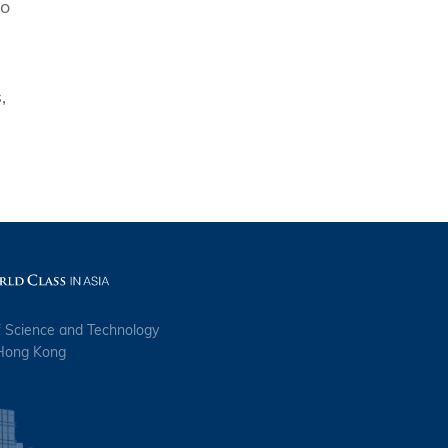
to
,
f Science and Technology
 Hong Kong