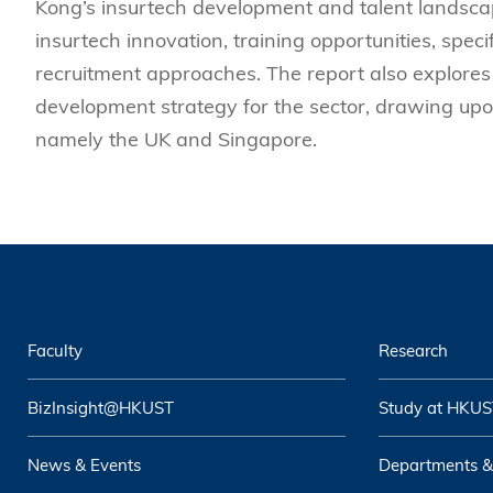
Kong’s insurtech development and talent landscap
insurtech innovation, training opportunities, speci
recruitment approaches. The report also explores 
development strategy for the sector, drawing upo
namely the UK and Singapore.
Faculty
Research
BizInsight@HKUST
Study at HKUS
News & Events
Departments &