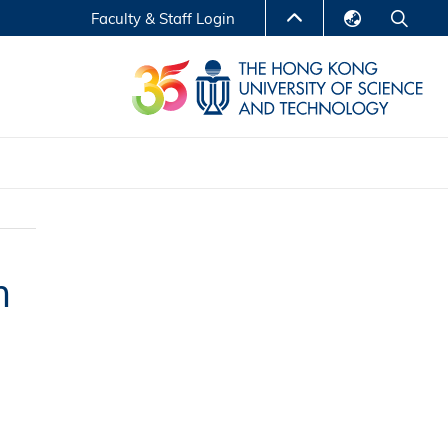
Faculty & Staff Login
English
LIBRARY
繁體中文
S
ABOUT HKUST
简体中文
Reports
Non-degree Programs
Center for Business Education
m
ytics
Executive Education
Research Centers
nnovation
Entrepreneur InnoTech Management Scholar
Program
Research Output
Online Course
A Program
Financial