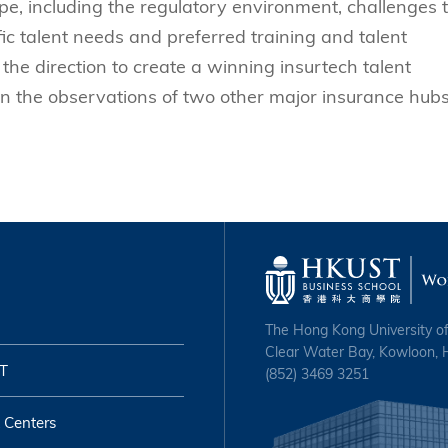
e, including the regulatory environment, challenges 
fic talent needs and preferred training and talent
the direction to create a winning insurtech talent
n the observations of two other major insurance hubs
The Hong Kong University o
Clear Water Bay, Kowloon,
T
(852) 3469 3251
 Centers