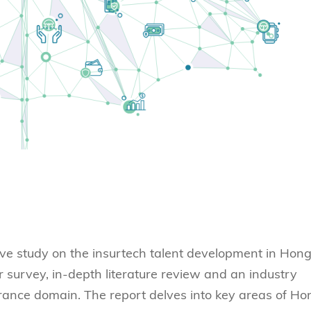
ve study on the insurtech talent development in Hon
urvey, in-depth literature review and an industry
urance domain. The report delves into key areas of Ho