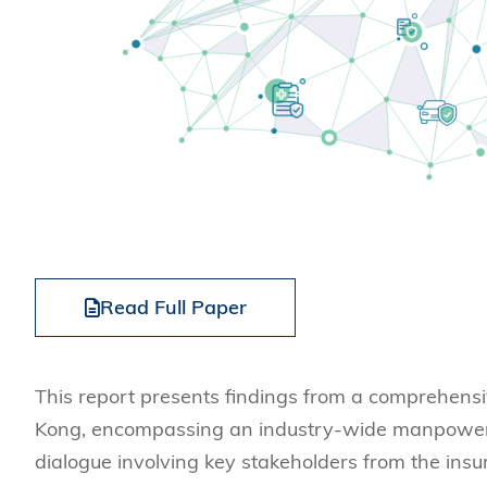
Read Full Paper
This report presents findings from a comprehensi
Kong, encompassing an industry-wide manpower s
dialogue involving key stakeholders from the ins