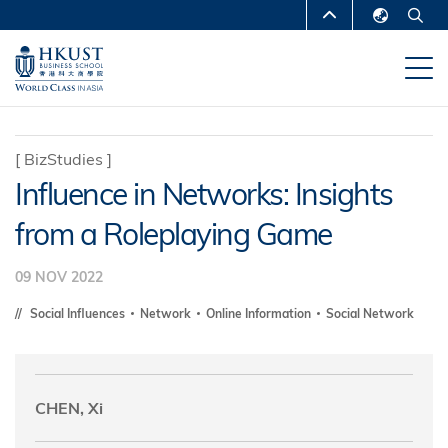
Skip
MORE ABOUT HKUST
to
English
main
UNIVERSITY NEWS
ACADEMIC
繁體中文
content
DEPARTMENTS A-Z
简体中文
LIFE@HKUST
LIBRARY
[
BizStudies
]
Influence in Networks: Insights
MAP & DIRECTIONS
CAREERS AT HKUST
from a Roleplaying Game
FACULTY PROFILES
ABOUT HKUST
09 NOV 2022
Social Influences
Network
Online Information
Social Network
CHEN, Xi