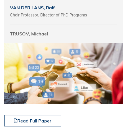
VAN DER LANS, Ralf
Chair Professor, Director of PhD Programs
TRUSOV, Michael
Read Full Paper