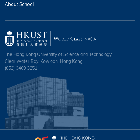
About School
The Hong Kong University of Science and Technology
Clear Water Bay, Kowloon, Hong Kong
(852) 3469 3251