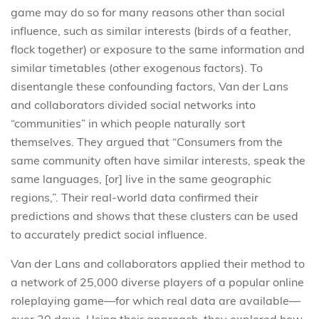
game may do so for many reasons other than social
influence, such as similar interests (birds of a feather,
flock together) or exposure to the same information and
similar timetables (other exogenous factors). To
disentangle these confounding factors, Van der Lans
and collaborators divided social networks into
“communities” in which people naturally sort
themselves. They argued that “Consumers from the
same community often have similar interests, speak the
same languages, [or] live in the same geographic
regions,”. Their real-world data confirmed their
predictions and shows that these clusters can be used
to accurately predict social influence.
Van der Lans and collaborators applied their method to
a network of 25,000 diverse players of a popular online
roleplaying game—for which real data are available—
over 30 days. Using their approach, they explored how