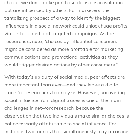
choice: we don’t make purchase decisions in isolation
but are influenced by others. For marketers, the
tantalizing prospect of a way to identify the biggest
influencers in a social network could unlock huge profits
via better timed and targeted campaigns. As the
researchers note, “choices by influential consumers
might be considered as more profitable for marketing
communications and promotional activities as they
would trigger desired actions by other consumers.”
With today’s ubiquity of social media, peer effects are
more important than ever—and they leave a digital
trace for researchers to analyze. However, uncovering
social influence from digital traces is one of the main
challenges in network research, because the
observation that two individuals make similar choices is
not necessarily attributable to social influence. For
instance, two friends that simultaneously play an online