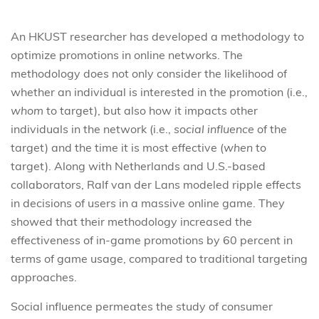
An HKUST researcher has developed a methodology to
optimize promotions in online networks. The
methodology does not only consider the likelihood of
whether an individual is interested in the promotion (i.e.,
whom
to target), but also how it impacts other
individuals in the network (i.e.,
social influence
of the
target) and the time it is most effective (
when
to
target). Along with Netherlands and U.S.-based
collaborators, Ralf van der Lans modeled ripple effects
in decisions of users in a massive online game. They
showed that their methodology increased the
effectiveness of in-game promotions by 60 percent in
terms of game usage, compared to traditional targeting
approaches.
Social influence permeates the study of consumer