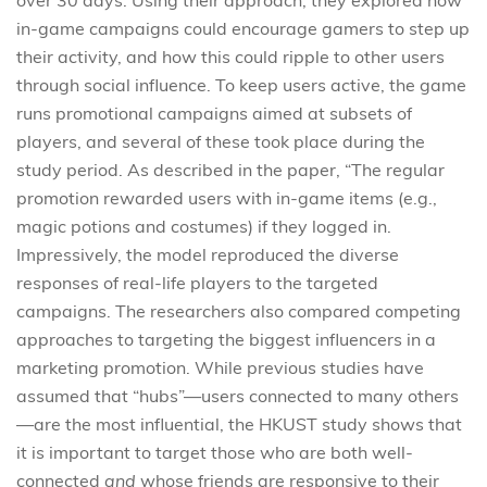
in-game campaigns could encourage gamers to step up
their activity, and how this could ripple to other users
through social influence. To keep users active, the game
runs promotional campaigns aimed at subsets of
players, and several of these took place during the
study period. As described in the paper, “The regular
promotion rewarded users with in-game items (e.g.,
magic potions and costumes) if they logged in.
Impressively, the model reproduced the diverse
responses of real-life players to the targeted
campaigns. The researchers also compared competing
approaches to targeting the biggest influencers in a
marketing promotion. While previous studies have
assumed that “hubs”—users connected to many others
—are the most influential, the HKUST study shows that
it is important to target those who are both well-
connected
and
whose friends are responsive to their