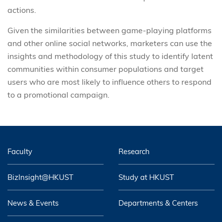
actions.
Given the similarities between game-playing platforms
and other online social networks, marketers can use the
insights and methodology of this study to identify latent
communities within consumer populations and target
users who are most likely to influence others to respond
to a promotional campaign.
Faculty
Research
BizInsight@HKUST
Study at HKUST
News & Events
Departments & Centers