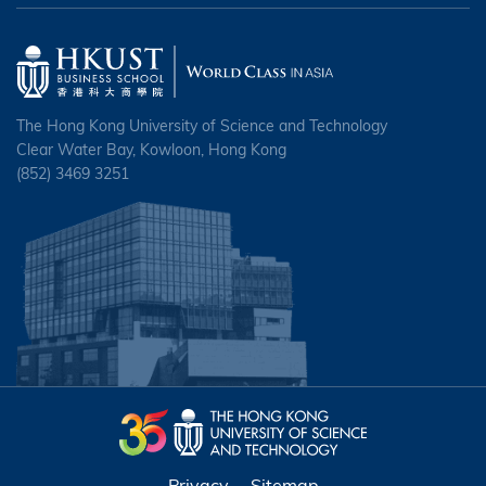
The Hong Kong University of Science and Technology
Clear Water Bay, Kowloon, Hong Kong
(852) 3469 3251
Privacy
Sitemap