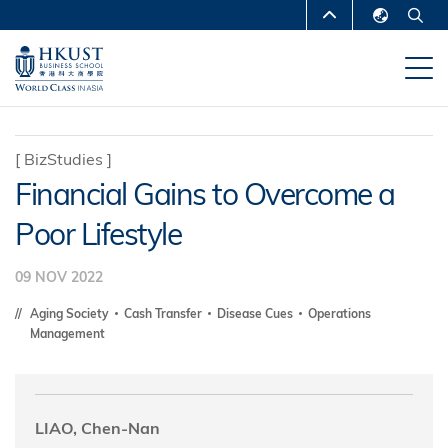
Skip
MORE ABOUT HKUST
to
English
main
UNIVERSITY NEWS
ACADEMIC
繁體中文
content
DEPARTMENTS A-Z
简体中文
LIFE@HKUST
LIBRARY
[
BizStudies
]
Financial Gains to Overcome a
MAP & DIRECTIONS
CAREERS AT HKUST
Poor Lifestyle
FACULTY PROFILES
ABOUT HKUST
09 NOV 2022
Aging Society
Cash Transfer
Disease Cues
Operations
Management
LIAO, Chen-Nan