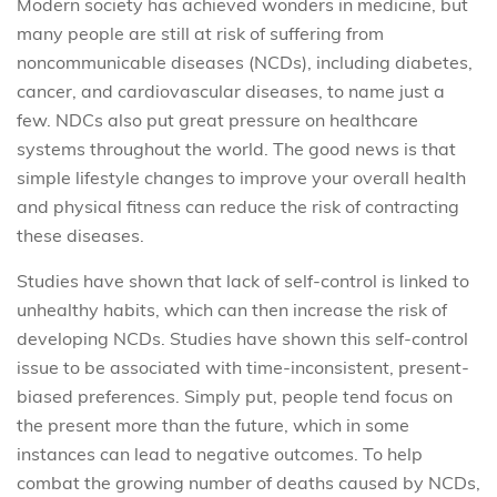
Modern society has achieved wonders in medicine, but
many people are still at risk of suffering from
noncommunicable diseases (NCDs), including diabetes,
cancer, and cardiovascular diseases, to name just a
few. NDCs also put great pressure on healthcare
systems throughout the world. The good news is that
simple lifestyle changes to improve your overall health
and physical fitness can reduce the risk of contracting
these diseases.
Studies have shown that lack of self-control is linked to
unhealthy habits, which can then increase the risk of
developing NCDs. Studies have shown this self-control
issue to be associated with time-inconsistent, present-
biased preferences. Simply put, people tend focus on
the present more than the future, which in some
instances can lead to negative outcomes. To help
combat the growing number of deaths caused by NCDs,