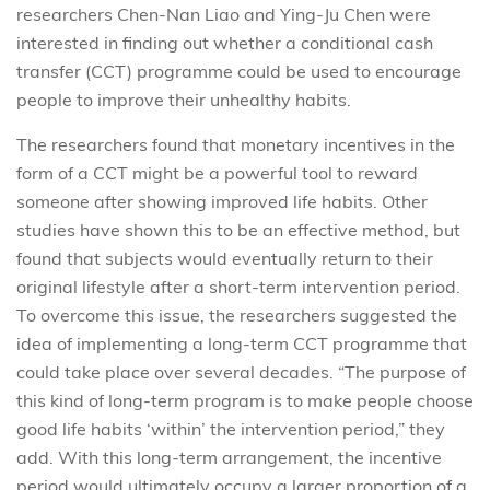
researchers Chen-Nan Liao and Ying-Ju Chen were
interested in finding out whether a conditional cash
transfer (CCT) programme could be used to encourage
people to improve their unhealthy habits.
The researchers found that monetary incentives in the
form of a CCT might be a powerful tool to reward
someone after showing improved life habits. Other
studies have shown this to be an effective method, but
found that subjects would eventually return to their
original lifestyle after a short-term intervention period.
To overcome this issue, the researchers suggested the
idea of implementing a long-term CCT programme that
could take place over several decades. “The purpose of
this kind of long-term program is to make people choose
good life habits ‘within’ the intervention period,” they
add. With this long-term arrangement, the incentive
period would ultimately occupy a larger proportion of a