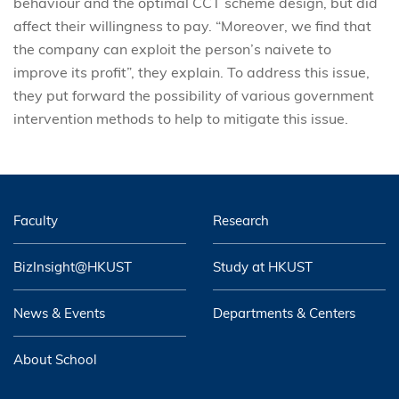
behaviour and the optimal CCT scheme design, but did
affect their willingness to pay. “Moreover, we find that
the company can exploit the person’s naivete to
improve its profit”, they explain. To address this issue,
they put forward the possibility of various government
intervention methods to help to mitigate this issue.
Faculty
Research
BizInsight@HKUST
Study at HKUST
News & Events
Departments & Centers
About School