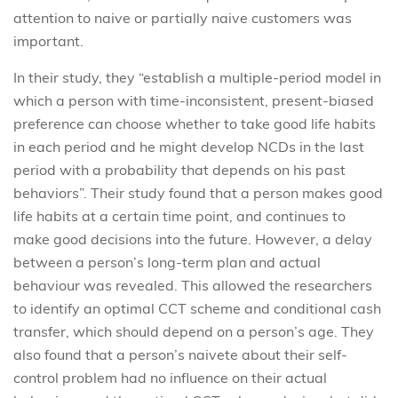
attention to naive or partially naive customers was
important.
In their study, they “establish a multiple-period model in
which a person with time-inconsistent, present-biased
preference can choose whether to take good life habits
in each period and he might develop NCDs in the last
period with a probability that depends on his past
behaviors”. Their study found that a person makes good
life habits at a certain time point, and continues to
make good decisions into the future. However, a delay
between a person’s long-term plan and actual
behaviour was revealed. This allowed the researchers
to identify an optimal CCT scheme and conditional cash
transfer, which should depend on a person’s age. They
also found that a person’s naivete about their self-
control problem had no influence on their actual