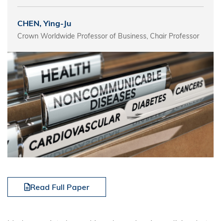
CHEN, Ying-Ju
Crown Worldwide Professor of Business, Chair Professor
Read Full Paper