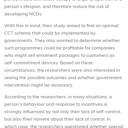
person’s lifespan, and therefore reduce the risk of
developing NCDs.
With this in mind, their study aimed to find an optimal
CCT scheme that could be implemented by
governments. They also wanted to determine whether
such programmes could be profitable for companies
who might sell enrolment packages to customers as
self-commitment devices. Based on these
circumstances, the researchers were also interested in
seeing the possible outcomes and whether government
intervention might be necessary.
According to the researchers, in many situations, a
person’s behaviour and response to incentives is
strongly influenced by not only their lack of self-control,
but also their naivete about their lack of control. In
which case, the researchers questioned whether special