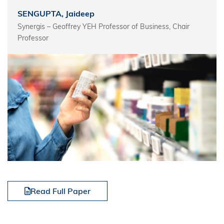
SENGUPTA, Jaideep
Synergis – Geoffrey YEH Professor of Business, Chair
Professor
Read Full Paper