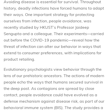
Avoiding disease is essential for survival. Throughout
history, deadly infections have forced humans to adapt
their ways. One important strategy for protecting
ourselves from infection,
people avoidance
, was
recently studied by HKUST’s Professor Jaideep
Sengupta and a colleague. Their experiments—carried
out before the COVID-19 pandemic—reveal how the
threat of infection can alter our behavior in ways that
extend to consumer preferences, with implications for
product retailing.
Evolutionary psychologists view behavior through the
lens of our prehistoric ancestors. The actions of modern
people echo the ways that humans secured survival in
the deep past. As contagions are spread by close
contact, people avoidance could have evolved as a
defense mechanism against disease risk, as part of our
behavioral immune system
(BIS). The study provides a