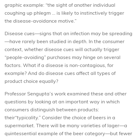
graphic example: “the sight of another individual
coughing up phlegm … is likely to instinctively trigger
the disease-avoidance motive.”
Disease cues—signs that an infection may be spreading
—have rarely been studied in depth. In the consumer
context, whether disease cues will actually trigger
“people-avoiding” purchases may hinge on several
factors. What if a disease is non-contagious, for
example? And do disease cues affect all types of
product choice equally?
Professor Sengupta’s work examined these and other
questions by looking at an important way in which
consumers distinguish between products:
their“typicality.” Consider the choice of beers in a
supermarket. There will be many varieties of lager—a
quintessential example of the beer category—but fewer