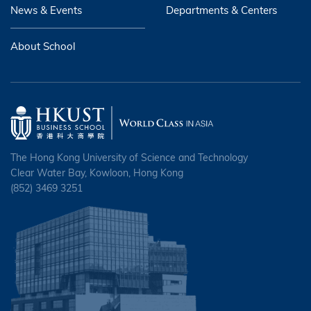
News & Events
Departments & Centers
About School
The Hong Kong University of Science and Technology
Clear Water Bay, Kowloon, Hong Kong
(852) 3469 3251