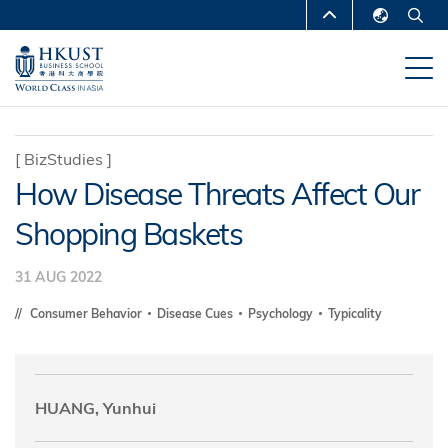
Skip
MORE ABOUT HKUST
to
English
main
UNIVERSITY NEWS
ACADEMIC
繁體中文
content
DEPARTMENTS A-Z
简体中文
LIFE@HKUST
LIBRARY
[
BizStudies
]
How Disease Threats Affect Our
MAP & DIRECTIONS
CAREERS AT HKUST
Shopping Baskets
FACULTY PROFILES
ABOUT HKUST
31 AUG 2022
Consumer Behavior
Disease Cues
Psychology
Typicality
HUANG, Yunhui