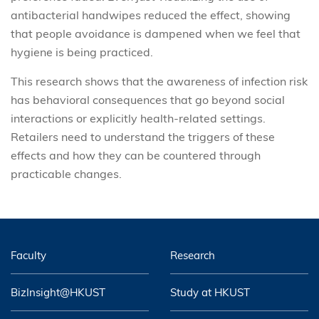
antibacterial handwipes reduced the effect, showing
that people avoidance is dampened when we feel that
hygiene is being practiced.
This research shows that the awareness of infection risk
has behavioral consequences that go beyond social
interactions or explicitly health-related settings.
Retailers need to understand the triggers of these
effects and how they can be countered through
practicable changes.
Faculty
Research
BizInsight@HKUST
Study at HKUST