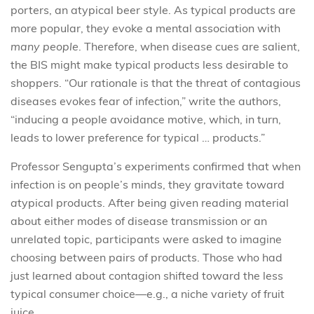
porters, an atypical beer style. As typical products are
more popular, they evoke a mental association with
many people
. Therefore, when disease cues are salient,
the BIS might make typical products less desirable to
shoppers. “Our rationale is that the threat of contagious
diseases evokes fear of infection,” write the authors,
“inducing a people avoidance motive, which, in turn,
leads to lower preference for typical … products.”
Professor Sengupta’s experiments confirmed that when
infection is on people’s minds, they gravitate toward
a
typical products. After being given reading material
about either modes of disease transmission or an
unrelated topic, participants were asked to imagine
choosing between pairs of products. Those who had
just learned about contagion shifted toward the less
typical consumer choice—e.g., a niche variety of fruit
juice.