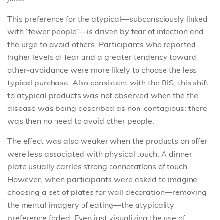
This preference for the atypical—subconsciously linked
with “fewer people”—is driven by fear of infection and
the urge to avoid others. Participants who reported
higher levels of fear and a greater tendency toward
other-avoidance
were more likely to choose the less
typical purchase. Also consistent with the BIS, this shift
to atypical products was not observed when the the
disease was being described as non-contagious: there
was then no need to avoid other people.
The effect was also weaker when the products on offer
were less associated with physical touch. A dinner
plate usually carries strong connotations of touch.
However, when participants were asked to imagine
choosing a set of plates for wall decoration—removing
the mental imagery of eating—the atypicality
preference faded. Even just visualizing the use of