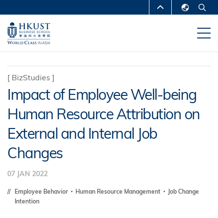
Skip
MORE ABOUT HKUST
to
English
main
UNIVERSITY NEWS
ACADEMIC
繁體中文
content
DEPARTMENTS A-Z
简体中文
LIFE@HKUST
LIBRARY
[
BizStudies
]
Impact of Employee Well-being
MAP & DIRECTIONS
CAREERS AT HKUST
Human Resource Attribution on
FACULTY PROFILES
ABOUT HKUST
External and Internal Job
Changes
07 JAN 2022
Employee Behavior
Human Resource Management
Job Change
Intention