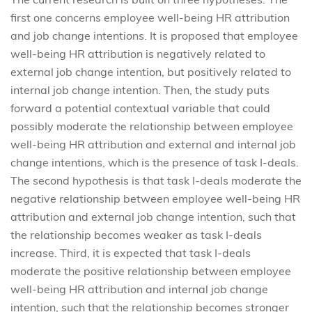
first one concerns employee well-being HR attribution
and job change intentions. It is proposed that employee
well-being HR attribution is negatively related to
external job change intention, but positively related to
internal job change intention. Then, the study puts
forward a potential contextual variable that could
possibly moderate the relationship between employee
well-being HR attribution and external and internal job
change intentions, which is the presence of task I-deals.
The second hypothesis is that task I-deals moderate the
negative relationship between employee well-being HR
attribution and external job change intention, such that
the relationship becomes weaker as task I-deals
increase. Third, it is expected that task I-deals
moderate the positive relationship between employee
well-being HR attribution and internal job change
intention, such that the relationship becomes stronger