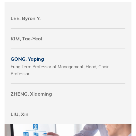
LEE, Byron Y.
KIM, Tae-Yeol
GONG, Yaping
Fung Term Professor of Management, Head, Chair
Professor
ZHENG, Xiaoming
LIU, Xin