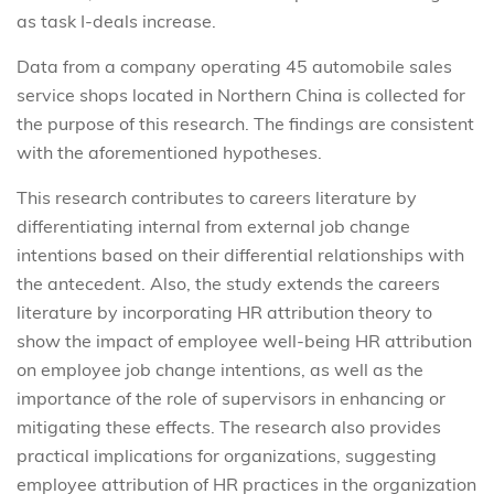
as task I-deals increase.
Data from a company operating 45 automobile sales
service shops located in Northern China is collected for
the purpose of this research. The findings are consistent
with the aforementioned hypotheses.
This research contributes to careers literature by
differentiating internal from external job change
intentions based on their differential relationships with
the antecedent. Also, the study extends the careers
literature by incorporating HR attribution theory to
show the impact of employee well-being HR attribution
on employee job change intentions, as well as the
importance of the role of supervisors in enhancing or
mitigating these effects. The research also provides
practical implications for organizations, suggesting
employee attribution of HR practices in the organization