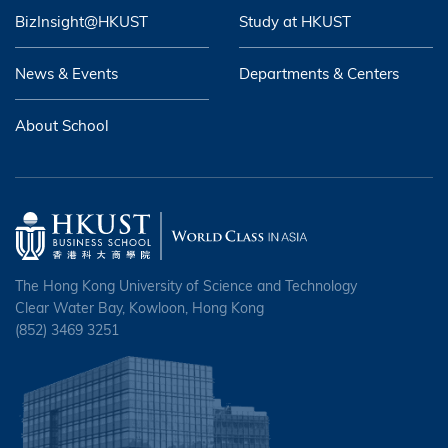
BizInsight@HKUST
Study at HKUST
News & Events
Departments & Centers
About School
The Hong Kong University of Science and Technology
Clear Water Bay, Kowloon, Hong Kong
(852) 3469 3251