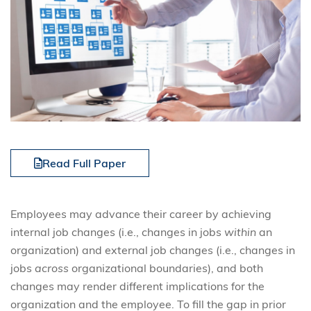
Read Full Paper
Employees may advance their career by achieving
internal job changes (i.e., changes in jobs
within
an
organization) and external job changes (i.e., changes in
jobs
across
organizational boundaries), and both
changes may render different implications for the
organization and the employee. To fill the gap in prior