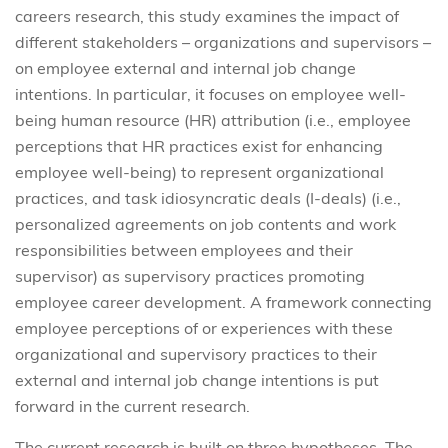
careers research, this study examines the impact of
different stakeholders – organizations and supervisors –
on employee external and internal job change
intentions. In particular, it focuses on employee well-
being human resource (HR) attribution (i.e., employee
perceptions that HR practices exist for enhancing
employee well-being) to represent organizational
practices, and task idiosyncratic deals (I-deals) (i.e.,
personalized agreements on job contents and work
responsibilities between employees and their
supervisor) as supervisory practices promoting
employee career development. A framework connecting
employee perceptions of or experiences with these
organizational and supervisory practices to their
external and internal job change intentions is put
forward in the current research.
The current research is built on three hypotheses. The