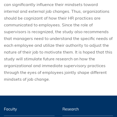
can significantly influence their mindsets toward
internal and external job changes. Thus, organizations
should be cognizant of how their HR practices are
communicated to employees. Since the role of
supervisors is recognized, the study also recommends
that managers need to understand the specific needs of
each employee and utilize their authority to adjust the
nature of their job to motivate them. It is hoped that this
study will stimulate future research on how the
organizational and immediate supervisory practices
through the eyes of employees jointly shape different
mindsets of job change.
Faculty
Research