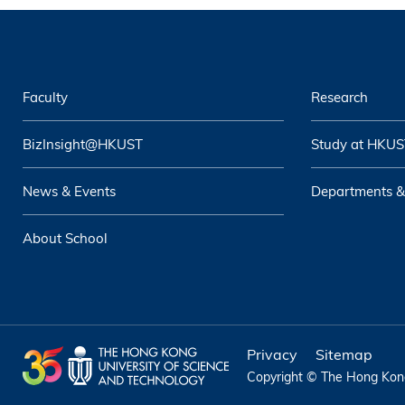
Faculty
Research
BizInsight@HKUST
Study at HKUS
News & Events
Departments &
About School
Privacy
Sitemap
Copyright © The Hong Kong 