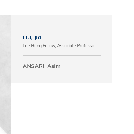
s
 Business
stration
LIU, Jia
e Studies
Lee Heng Fellow, Associate Professor
arch
itute
ANSARI, Asim