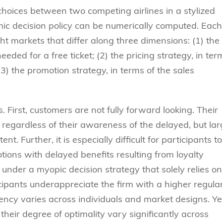
choices between two competing airlines in a stylized
mic decision policy can be numerically computed. Each
ht markets that differ along three dimensions: (1) the
eded for a free ticket; (2) the pricing strategy, in ter
(3) the promotion strategy, in terms of the sales
 First, customers are not fully forward looking. Their
 regardless of their awareness of the delayed, but lar
t. Further, it is especially difficult for participants to
tions with delayed benefits resulting from loyalty
under a myopic decision strategy that solely relies on
icipants underappreciate the firm with a higher regula
ency varies across individuals and market designs. Yet
their degree of optimality vary significantly across