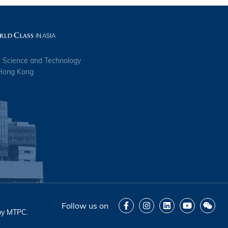
f Science and Technology
 Hong Kong
Follow us on
by
MTPC
.