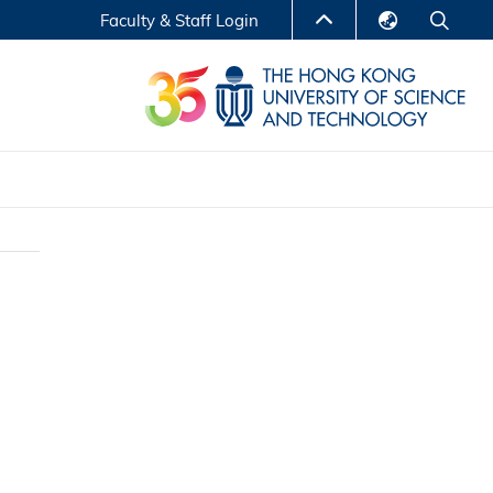
Faculty & Staff Login
English
LIBRARY
繁體中文
S
ABOUT HKUST
简体中文
Reports
Non-degree Programs
Center for Business Education
ytics
Executive Education
Research Centers
nnovation
Entrepreneur InnoTech Management Scholar
Program
Research Output
Online Course
A Program
Financial