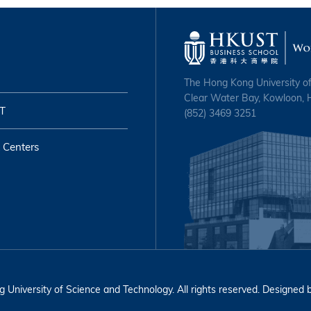
The Hong Kong University o
Clear Water Bay, Kowloon,
T
(852) 3469 3251
 Centers
University of Science and Technology. All rights reserved. Designed 