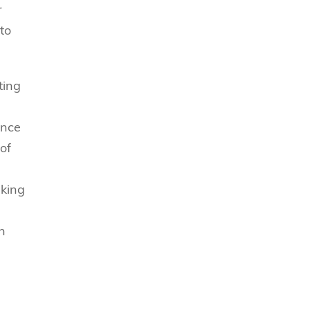
r
to
ting
ance
of
aking
n