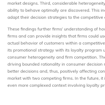
market designs. Third, considerable heterogeneity 
ability to behave optimally are discovered. This ind
adapt their decision strategies to the competitive
These findings further firms’ understanding of h
firms and can provide insights that firms could us
actual behavior of customers within a competitive
its promotional strategy with its loyalty program 
consumer heterogeneity and firm competition. The 
driving bounded rationality in consumer decision
better decisions and, thus, positively affecting con
market with two competing firms. In the future, i
even more complexed context involving loyalty pr