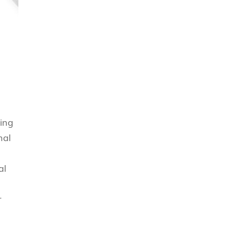
ting
nal
al
r