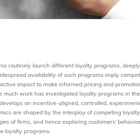
rms routinely launch different loyalty programs, deeply
idespread availability of such programs imply compe
eractive impact to make informed pricing and promotio
ile much work has investigated loyalty programs in the
 develops an incentive-aligned, controlled, experiment
cs are shaped by the interplay of competing loyalty
ies of firms, and hence exploring customers’ behavio
e loyalty programs.