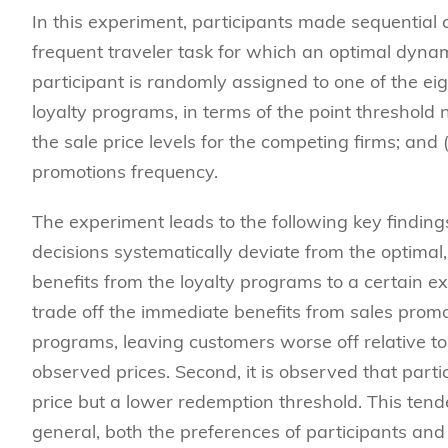
In this experiment, participants made sequential 
frequent traveler task for which an optimal dyna
participant is randomly assigned to one of the eig
loyalty programs, in terms of the point threshold ne
the sale price levels for the competing firms; and 
promotions frequency.
The experiment leads to the following key findings.
decisions systematically deviate from the optimal,
benefits from the loyalty programs to a certain exten
trade off the immediate benefits from sales promo
programs, leaving customers worse off relative to 
observed prices. Second, it is observed that part
price but a lower redemption threshold. This tend
general, both the preferences of participants and 