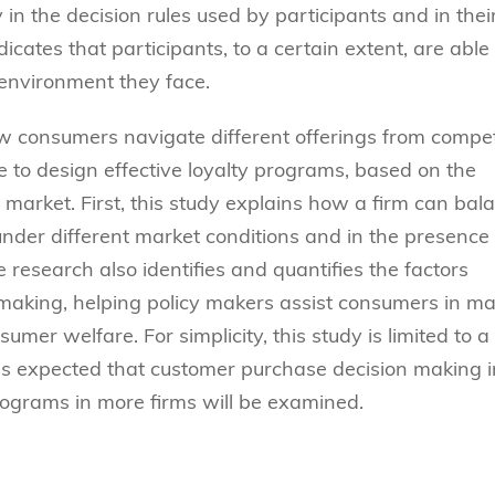
in the decision rules used by participants and in thei
icates that participants, to a certain extent, are able 
 environment they face.
ow consumers navigate different offerings from compe
e to design effective loyalty programs, based on the
 market. First, this study explains how a firm can bal
under different market conditions and in the presence 
research also identifies and quantifies the factors
 making, helping policy makers assist consumers in m
sumer welfare. For simplicity, this study is limited to a
t is expected that customer purchase decision making i
ograms in more firms will be examined.