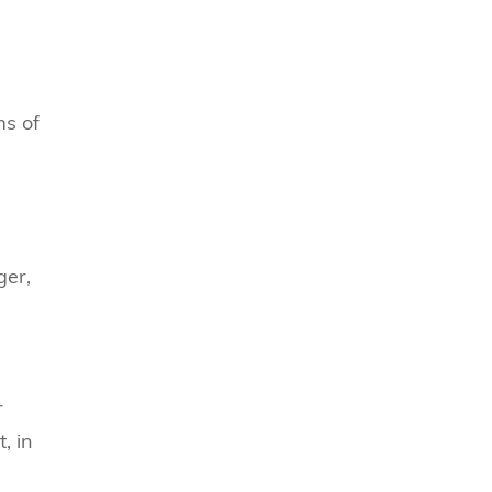
ms of
ger,
r
, in