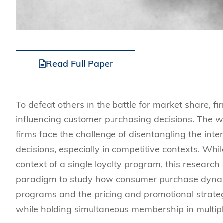
Read Full Paper
To defeat others in the battle for market share, fi
influencing customer purchasing decisions. The w
firms face the challenge of disentangling the int
decisions, especially in competitive contexts. Wh
context of a single loyalty program, this research
paradigm to study how consumer purchase dynami
programs and the pricing and promotional strateg
while holding simultaneous membership in multipl