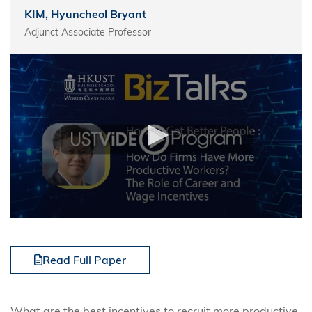
KIM, Hyuncheol Bryant
Adjunct Associate Professor
Read Full Paper
What are the best incentives to recruit more productive