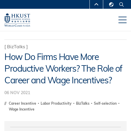
Skip
MORE ABOUT HKUST
to
English
main
UNIVERSITY NEWS
ACADEMIC
繁體中文
content
DEPARTMENTS A-Z
简体中文
LIFE@HKUST
LIBRARY
[
BizTalks
]
How Do Firms Have More
MAP & DIRECTIONS
CAREERS AT HKUST
Productive Workers? The Role of
FACULTY PROFILES
ABOUT HKUST
Career and Wage Incentives?
06 NOV 2021
Career Incentive
Labor Productivity
BizTalks
Self-selection
Wage Incentive