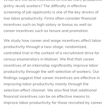
(entry-level) workers? The difficulty in effective
screening of job applicants is one of the key drivers of
low labor productivity. Firms often consider financial
incentives such as high salary or bonus as well as
career incentives such as tenure and promotion.
We study how career and wage incentives affect labor
productivity through a two-stage, randomized,
controlled trial in the context of a recruitment drive for
census enumerators in Malawi. We find that career
incentives of an internship significantly improve labor
productivity through the self-selection of workers. Our
findings suggest that career incentives are effective in
improving labor productivity mainly through the
selection effect channel. We also find that additional
financial incentives can be an effective means to
improve labor productivity for those recruited by career