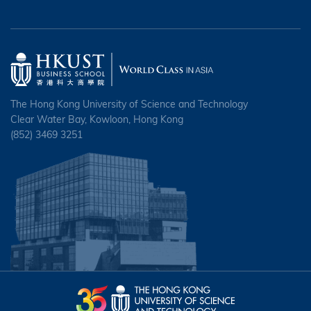
The Hong Kong University of Science and Technology
Clear Water Bay, Kowloon, Hong Kong
(852) 3469 3251