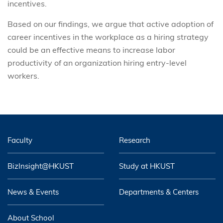
incentives.
Based on our findings, we argue that active adoption of
career incentives in the workplace as a hiring strategy
could be an effective means to increase labor
productivity of an organization hiring entry-level
workers.
Faculty
Research
BizInsight@HKUST
Study at HKUST
News & Events
Departments & Centers
About School