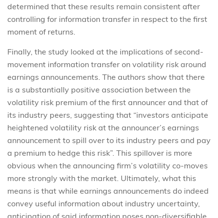
determined that these results remain consistent after
controlling for information transfer in respect to the first
moment of returns.
Finally, the study looked at the implications of second-
movement information transfer on volatility risk around
earnings announcements. The authors show that there
is a substantially positive association between the
volatility risk premium of the first announcer and that of
its industry peers, suggesting that “investors anticipate
heightened volatility risk at the announcer’s earnings
announcement to spill over to its industry peers and pay
a premium to hedge this risk”. This spillover is more
obvious when the announcing firm’s volatility co-moves
more strongly with the market. Ultimately, what this
means is that while earnings announcements do indeed
convey useful information about industry uncertainty,
anticipation of said information poses non-diversifiable