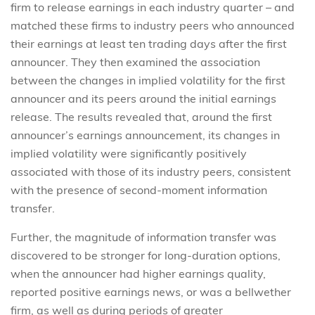
firm to release earnings in each industry quarter – and
matched these firms to industry peers who announced
their earnings at least ten trading days after the first
announcer. They then examined the association
between the changes in implied volatility for the first
announcer and its peers around the initial earnings
release. The results revealed that, around the first
announcer’s earnings announcement, its changes in
implied volatility were significantly positively
associated with those of its industry peers, consistent
with the presence of second-moment information
transfer.
Further, the magnitude of information transfer was
discovered to be stronger for long-duration options,
when the announcer had higher earnings quality,
reported positive earnings news, or was a bellwether
firm, as well as during periods of greater