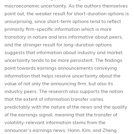
macroeconomic uncertainty. As the authors themselves
point out, the weaker result for short-duration options is
unsurprising, since short-term options tend to reflect
primarily firm-specific information which is more
transitory in nature and less informative about peers,
and the stronger result for long-duration options
suggests that information about industry and market
uncertainty tends to be more persistent. The findings
point towards earnings announcements conveying
information that helps resolve uncertainty about the
value of not only the announcing firm, but also its
industry peers. The research also supports the notion
that the extent of information transfer varies
predictably with the nature of the news and the quality
of the earnings signal, meaning that the transfer of
volatility-relevant information stems from the
announcer’s earnings news. Hann, Kim, and Zheng