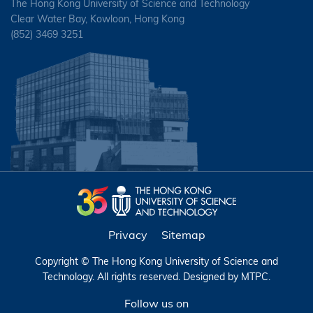
The Hong Kong University of Science and Technology
Clear Water Bay, Kowloon, Hong Kong
(852) 3469 3251
Privacy
Sitemap
Copyright © The Hong Kong University of Science and
Technology. All rights reserved. Designed by
MTPC
.
Follow us on