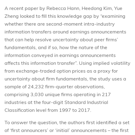
A recent paper by Rebecca Hann, Heedong Kim, Yue
Zheng looked to fill this knowledge gap by “examining
whether there are second-moment intra-industry
information transfers around earnings announcements
that can help resolve uncertainty about peer firms’
fundamentals, and if so, how the nature of the
information conveyed in earnings announcements
affects this information transfer”. Using implied volatility
from exchange-traded option prices as a proxy for
uncertainty about firm fundamentals, the study uses a
sample of 24,232 firm-quarter observations,
comprising 3,030 unique firms operating in 217
industries at the four-digit Standard Industrial
Classification level from 1997 to 2017.
To answer the question, the authors first identified a set
of ‘first announcers’ or ‘initial’ announcements – the first