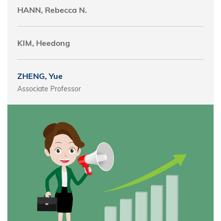
HANN, Rebecca N.
KIM, Heedong
ZHENG, Yue
Associate Professor