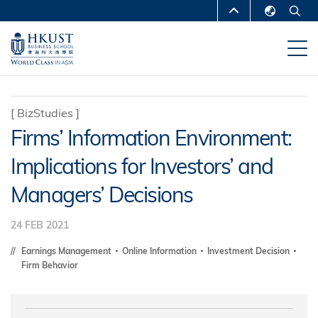
Skip
MORE ABOUT HKUST
to
English
main
UNIVERSITY NEWS
ACADEMIC
繁體中文
content
DEPARTMENTS A-Z
简体中文
LIFE@HKUST
LIBRARY
[
BizStudies
]
Firms’ Information Environment:
MAP & DIRECTIONS
CAREERS AT HKUST
Implications for Investors’ and
FACULTY PROFILES
ABOUT HKUST
Managers’ Decisions
24 FEB 2021
Earnings Management
Online Information
Investment Decision
Firm Behavior