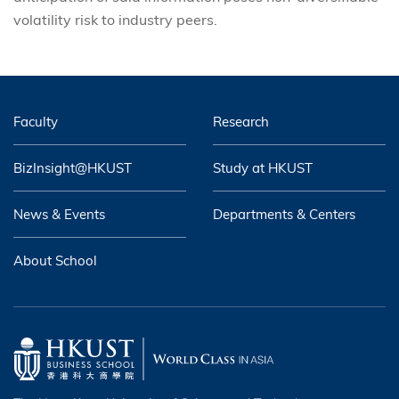
volatility risk to industry peers.
Faculty
Research
BizInsight@HKUST
Study at HKUST
News & Events
Departments & Centers
About School