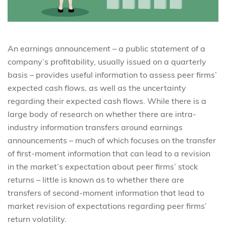
An earnings announcement – a public statement of a
company’s profitability, usually issued on a quarterly
basis – provides useful information to assess peer firms’
expected cash flows, as well as the uncertainty
regarding their expected cash flows. While there is a
large body of research on whether there are intra-
industry information transfers around earnings
announcements – much of which focuses on the transfer
of first-moment information that can lead to a revision
in the market’s expectation about peer firms’ stock
returns – little is known as to whether there are
transfers of second-moment information that lead to
market revision of expectations regarding peer firms’
return volatility.