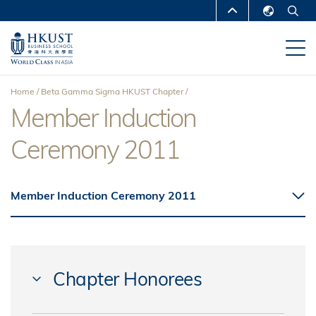
Skip
MORE ABOUT HKUST
to
English
main
UNIVERSITY NEWS
ACADEMIC
繁體中文
content
DEPARTMENTS A-Z
简体中文
Home
Beta Gamma Sigma HKUST Chapter
LIFE@HKUST
LIBRARY
Member Induction
Breadcrumb
MAP & DIRECTIONS
CAREERS AT HKUST
Ceremony 2011
FACULTY PROFILES
ABOUT HKUST
Member Induction Ceremony 2011
Chapter Honorees
FANG, Christine