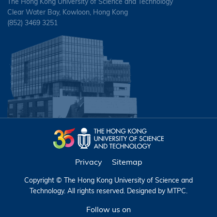
The Hong Kong University of Science and Technology
HUNG, Lai Sze
TAM, Siu Hong
Clear Water Bay, Kowloon, Hong Kong
MAO, Yalu
(852) 3469 3251
IP, Chi Kong
WONG, Man Ying
MOK, Kwan Yee Canace
IP, Pui Sze Catherine
YIP, Wing Hei
NG, Lung Chit
JIANG, Yao
NG, Si Kit Florence
KENATH, Ashish
QIN, Yan Michelle
LAM, Siu Hung
SIN, Ka Lok
LAU, Kit Ho Frederick
SIU, Ho Sing
LEUNG, Ka Ying Karen
SIU, Wing Yiu
Privacy
Sitemap
LEUNG, Ka Yu
TSE, Kai Ho
Copyright © The Hong Kong University of Science and
LEUNG, Kwok Chiu
Technology. All rights reserved. Designed by
MTPC
.
WONG, Ling In
LI, Kwun Yan Eric
Follow us on