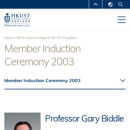
Skip
MORE ABOUT HKUST
to
English
main
UNIVERSITY NEWS
ACADEMIC
繁體中文
content
DEPARTMENTS A-Z
简体中文
Home
Beta Gamma Sigma HKUST Chapter
LIFE@HKUST
LIBRARY
Member Induction
Breadcrumb
MAP & DIRECTIONS
CAREERS AT HKUST
Ceremony 2003
FACULTY PROFILES
ABOUT HKUST
Member Induction Ceremony 2003
Professor Gary Biddle