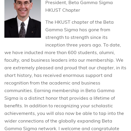
President, Beta Gamma Sigma
HKUST Chapter
The HKUST chapter of the Beta
Gamma Sigma has gone from
strength to strength since its
inception three years ago. To date,
we have inducted more than 600 students, alumni,
faculty, and business leaders into our membership. We
are extremely pleased and proud that our chapter, in its
short history, has received enormous support and
recognition from the academic and business
communities. Earning membership in Beta Gamma
Sigma is a distinct honor that provides a lifetime of
benefits. In addition to recognizing your scholastic
achievements, you will also now be able to tap into the
wider connections of the globally expanding Beta
Gamma Sigma network. I welcome and congratulate