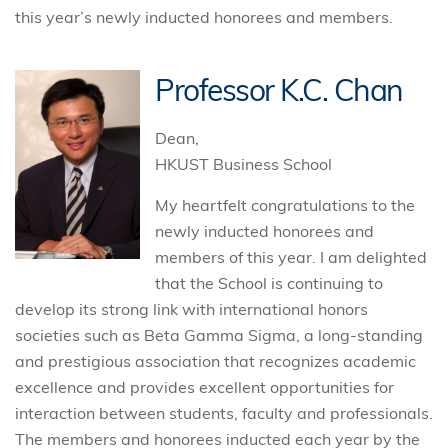
this year’s newly inducted honorees and members.
Professor K.C. Chan
Dean,
HKUST Business School
My heartfelt congratulations to the
newly inducted honorees and
members of this year. I am delighted
that the School is continuing to
develop its strong link with international honors
societies such as Beta Gamma Sigma, a long-standing
and prestigious association that recognizes academic
excellence and provides excellent opportunities for
interaction between students, faculty and professionals.
The members and honorees inducted each year by the