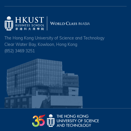
The Hong Kong University of Science and Technology
Clear Water Bay, Kowloon, Hong Kong
(852) 3469 3251