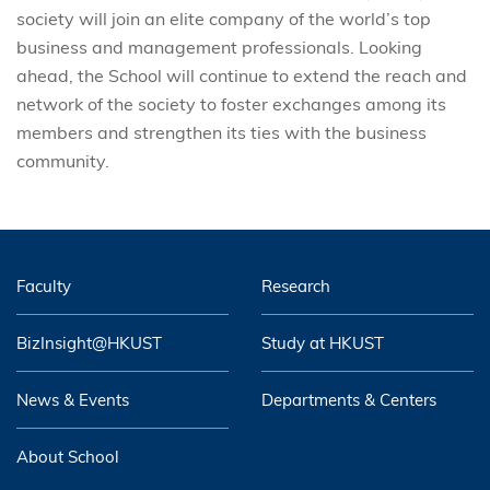
society will join an elite company of the world’s top
business and management professionals. Looking
ahead, the School will continue to extend the reach and
network of the society to foster exchanges among its
members and strengthen its ties with the business
community.
Faculty
Research
BizInsight@HKUST
Study at HKUST
News & Events
Departments & Centers
About School