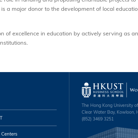
 is a major donor to the development of local educatio
n of excellence in education by actively serving as a
nstitutions.
The Hong Kong University o
Clear Water Bay, Kowloon,
T
(852) 3469 3251
 Centers