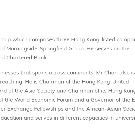
Technology
s Review
tration
e and Family Business
trepreneurship
Center for Technology and Busines
DBA
reditation
Ecosystem
ehavioral Decision-making
Doctor of Business Administration
Roger King Center for Asian Family
chnology
and Family Office
Bilingual Doctor of Business Admini
roup which comprises three Hong Kong-listed compan
tions
Thompson Center for Business Cas
PhD
held Morningside-Springfield Group. He serves on the
and Cyber Security
HKUST Institute for Financial Rese
ard Chartered Bank.
PhD in Accounting
HKUST Li & Fung Supply Chain Inst
n Systems Management
PhD in Economics
usinesses that spans across continents, Mr Chan also is
al Management
PhD in Finance
r reaching. He is Chairman of the Hong Kong-United
ard of the Asia Society and Chairman of its Hong Kon
PhD in Information Systems
of the World Economic Forum and a Governor of the E
PhD in Management
wer Exchange Fellowships and the African-Asian Socie
PhD in Marketing
ducation and serves in different capacities in universi
PhD in Operations Management