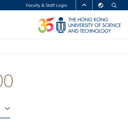
Faculty & Staff Login
English
LIBRARY
繁體中文
S
ABOUT HKUST
简体中文
Reports
Non-degree Programs
Center for Business Education
00
ytics
Executive Education
Research Centers
nnovation
Entrepreneur InnoTech Management Scholar
Program
Research Output
Online Course
A Program
Financial