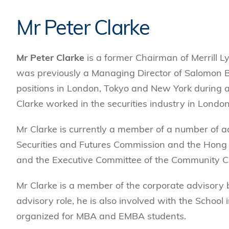
Mr Peter Clarke
Mr Peter Clarke
is a former Chairman of Merrill L
was previously a Managing Director of Salomon 
positions in London, Tokyo and New York during a
Clarke worked in the securities industry in Lond
Mr Clarke is currently a member of a number of 
Securities and Futures Commission and the Hong K
and the Executive Committee of the Community C
Mr Clarke is a member of the corporate advisory
advisory role, he is also involved with the School
organized for MBA and EMBA students.