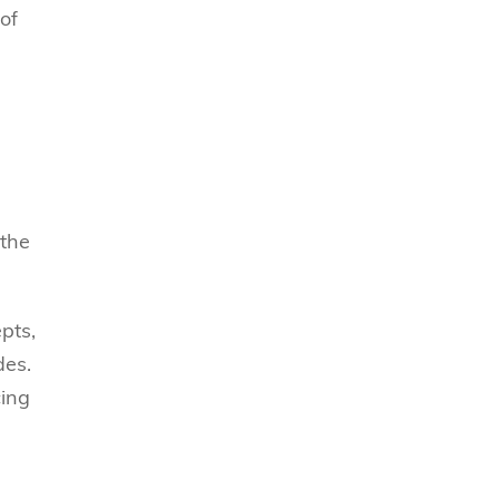
of
 the
pts,
des.
cing