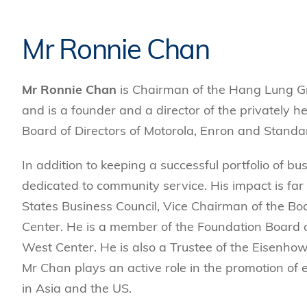
Management
Sustainability
HKUST Busines
School Adminis
MSc in Family Offic
Marketing
Innovation and En
Rankings & Acc
Mr Ronnie Chan
MSc in Finance
Leadership and B
MSc in Financial Te
BizTalks
Mr Ronnie Chan
is Chairman of the Hang Lung G
MSc in Global Opera
BizStudies
and is a founder and a director of the privately 
MSc in Information 
BizBites
Management
Board of Directors of Motorola, Enron and Stand
MSc in Informatio
In addition to keeping a successful portfolio of b
MSc in Internation
dedicated to community service. His impact is fa
MSc in Marketing
States Business Council, Vice Chairman of the Bo
Center. He is a member of the Foundation Board 
West Center. He is also a Trustee of the Eisenho
Mr Chan plays an active role in the promotion of e
in Asia and the US.