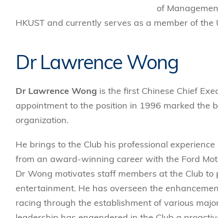
of Management.
HKUST and currently serves as a member of the U
Dr Lawrence Wong
Dr Lawrence Wong
is the first Chinese Chief Ex
appointment to the position in 1996 marked the b
organization.
He brings to the Club his professional experien
from an award-winning career with the Ford Mot
Dr Wong motivates staff members at the Club to 
entertainment. He has overseen the enhancement 
racing through the establishment of various maj
leadership has engendered in the Club a proactive