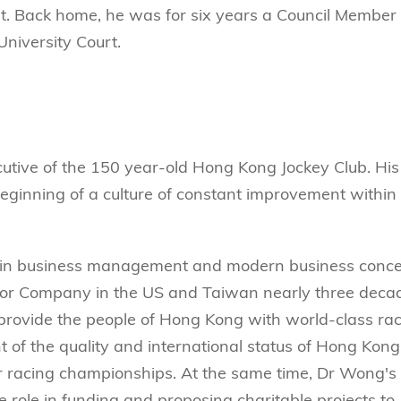
 Back home, he was for six years a Council Member 
niversity Court.
ecutive of the 150 year-old Hong Kong Jockey Club. His
eginning of a culture of constant improvement within
ce in business management and modern business conce
or Company in the US and Taiwan nearly three deca
provide the people of Hong Kong with world-class ra
of the quality and international status of Hong Kong
or racing championships. At the same time, Dr Wong's
 role in funding and proposing charitable projects to