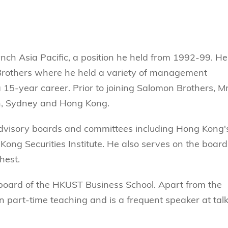
ynch Asia Pacific, a position he held from 1992-99. He
Brothers where he held a variety of management
 15-year career. Prior to joining Salomon Brothers, M
on, Sydney and Hong Kong.
advisory boards and committees including Hong Kong'
ong Securities Institute. He also serves on the board
hest.
 board of the HKUST Business School. Apart from the
 in part-time teaching and is a frequent speaker at tal