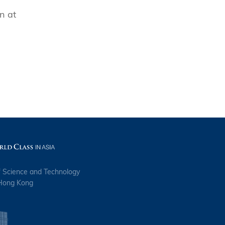
n at
n
f Science and Technology
 Hong Kong