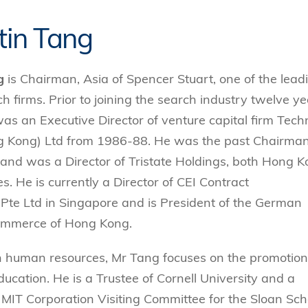
tin Tang
g
is Chairman, Asia of Spencer Stuart, one of the lead
h firms. Prior to joining the search industry twelve y
as an Executive Director of venture capital firm Tech
g Kong) Ltd from 1986-88. He was the past Chairman
 and was a Director of Tristate Holdings, both Hong 
s. He is currently a Director of CEI Contract
Pte Ltd in Singapore and is President of the German
mmerce of Hong Kong.
n human resources, Mr Tang focuses on the promotion
ducation. He is a Trustee of Cornell University and a
MIT Corporation Visiting Committee for the Sloan Sch