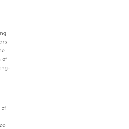
ing
ears
no-
 of
Kong-
 of
ool