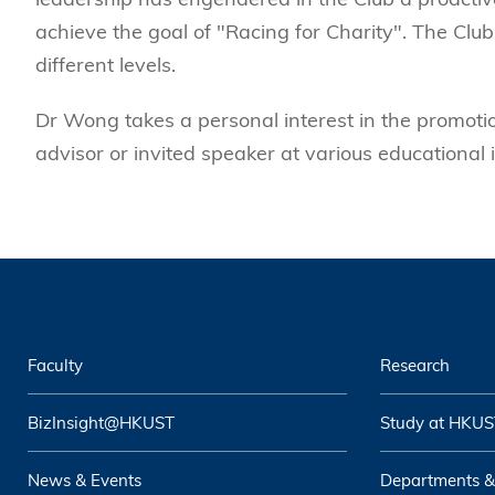
achieve the goal of "Racing for Charity". The Club
different levels.
Dr Wong takes a personal interest in the promotio
advisor or invited speaker at various educational i
Faculty
Research
BizInsight@HKUST
Study at HKUS
News & Events
Departments &