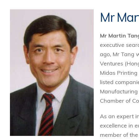
Mr Mar
Mr Martin Tan
executive searc
ago, Mr Tang w
Ventures (Hon
Midas Printing
listed companie
Manufacturing 
Chamber of Co
As an expert i
excellence in e
member of the 