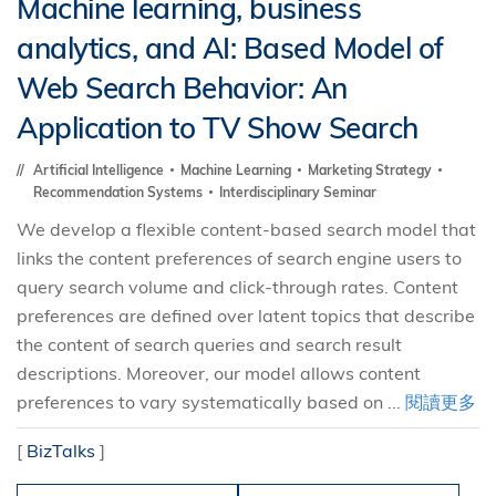
Machine learning, business
analytics, and AI: Based Model of
Web Search Behavior: An
Application to TV Show Search
Artificial Intelligence
Machine Learning
Marketing Strategy
Recommendation Systems
Interdisciplinary Seminar
We develop a flexible content-based search model that
links the content preferences of search engine users to
query search volume and click-through rates. Content
preferences are defined over latent topics that describe
the content of search queries and search result
descriptions. Moreover, our model allows content
preferences to vary systematically based on ...
閱讀更多
[
BizTalks
]