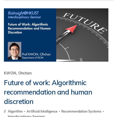
KWON, Ohchan
Future of work: Algorithmic
recommendation and human
discretion
Algorithm
Artificial Intelligence
Recommendation Systems
Interdisciplinary Seminar