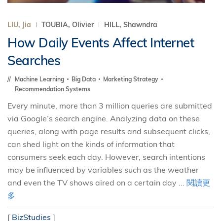
LIU, Jia
TOUBIA, Olivier
HILL, Shawndra
How Daily Events Affect Internet
Searches
Machine Learning
Big Data
Marketing Strategy
Recommendation Systems
Every minute, more than 3 million queries are submitted
via Google’s search engine. Analyzing data on these
queries, along with page results and subsequent clicks,
can shed light on the kinds of information that
consumers seek each day. However, search intentions
may be influenced by variables such as the weather
and even the TV shows aired on a certain day ...
閱讀更
多
[
BizStudies
]