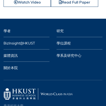
Watch Video
Read Full Paper
學者
研究
BizInsight@HKUST
學位課程
媒體資訊
學系及研究中心
關於本院
香港科技大學