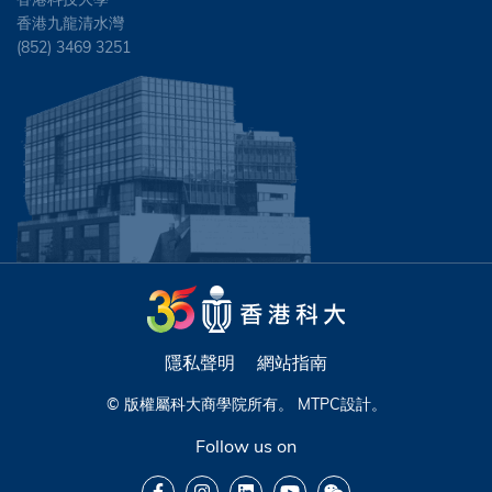
香港九龍清水灣
(852) 3469 3251
隱私聲明
網站指南
© 版權屬科大商學院所有。
MTPC
設計。
Follow us on