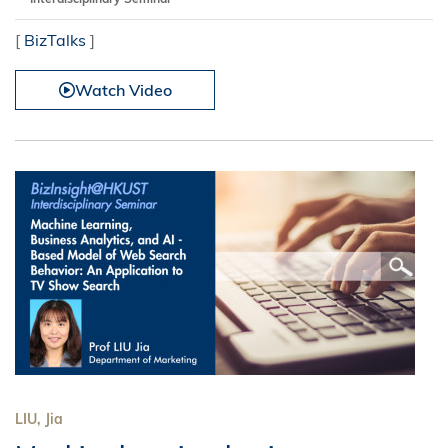
[
BizTalks
]
Watch Video
LIU, Jia