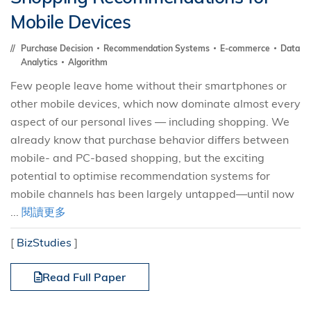
Mobile Devices
Purchase Decision
Recommendation Systems
E-commerce
Data
Analytics
Algorithm
Few people leave home without their smartphones or
other mobile devices, which now dominate almost every
aspect of our personal lives — including shopping. We
already know that purchase behavior differs between
mobile- and PC-based shopping, but the exciting
potential to optimise recommendation systems for
mobile channels has been largely untapped—until now
...
閱讀更多
[
BizStudies
]
Read Full Paper