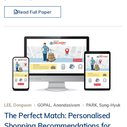
Read Full Paper
LEE, Dongwon
GOPAL, Anandasivam
PARK, Sung-Hyuk
The Perfect Match: Personalised
Shopping Recommendations for