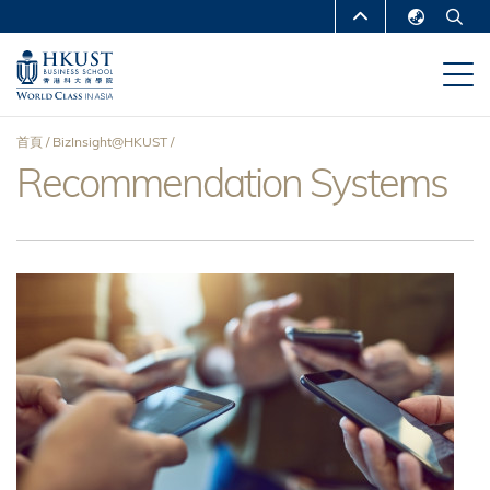
移
MORE ABOUT HKUST
至
English
主
UNIVERSITY NEWS
ACADEMIC
繁體中文
內
DEPARTMENTS A-Z
容
简体中文
首頁
BizInsight@HKUST
LIFE@HKUST
LIBRARY
Recommendation Systems
導
MAP & DIRECTIONS
CAREERS AT HKUST
航
FACULTY PROFILES
ABOUT HKUST
連
結