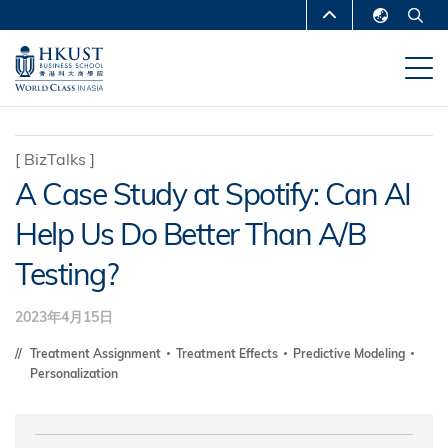
移
MORE ABOUT HKUST
至
English
主
UNIVERSITY NEWS
ACADEMIC
繁體中文
內
DEPARTMENTS A-Z
容
简体中文
LIFE@HKUST
LIBRARY
[
BizTalks
]
A Case Study at Spotify: Can AI
MAP & DIRECTIONS
CAREERS AT HKUST
Help Us Do Better Than A/B
FACULTY PROFILES
ABOUT HKUST
Testing?
2023年4月15日
Treatment Assignment
Treatment Effects
Predictive Modeling
Personalization