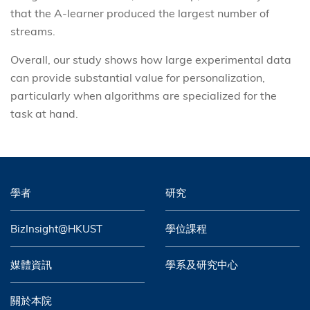
that the A-learner produced the largest number of
streams.
Overall, our study shows how large experimental data
can provide substantial value for personalization,
particularly when algorithms are specialized for the
task at hand.
學者
研究
BizInsight@HKUST
學位課程
媒體資訊
學系及研究中心
關於本院