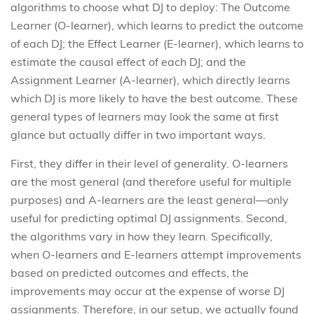
algorithms to choose what DJ to deploy: The Outcome
Learner (O-learner), which learns to predict the outcome
of each DJ; the Effect Learner (E-learner), which learns to
estimate the causal effect of each DJ; and the
Assignment Learner (A-learner), which directly learns
which DJ is more likely to have the best outcome. These
general types of learners may look the same at first
glance but actually differ in two important ways.
First, they differ in their level of generality. O-learners
are the most general (and therefore useful for multiple
purposes) and A-learners are the least general—only
useful for predicting optimal DJ assignments. Second,
the algorithms vary in how they learn. Specifically,
when O-learners and E-learners attempt improvements
based on predicted outcomes and effects, the
improvements may occur at the expense of worse DJ
assignments. Therefore, in our setup, we actually found