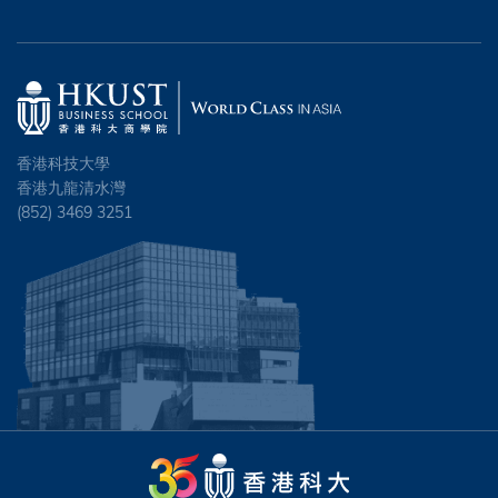
香港科技大學
香港九龍清水灣
(852) 3469 3251