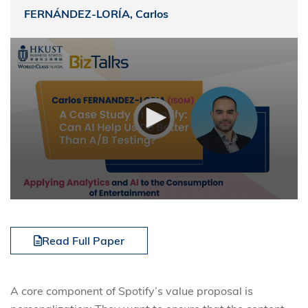
FERNÁNDEZ-LORÍA, Carlos
Read Full Paper
A core component of Spotify’s value proposal is