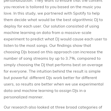
personalization: They want to ensure that the content
you receive is tailored to you based on the music you
love. In this study, we partnered with Spotify to help
them decide what would be the best algorithmic DJ to
deploy for each user. Our solution consisted of using
machine learning on data from a massive-scale
experiment to predict what DJ would cause each user to
listen to the most songs. Our findings show that
choosing DJs based on this approach can increase the
number of song streams by up to 3.7%, compared to
simply choosing the DJ that performs best on average
for everyone. The intuition behind the result is simple
but powerful: different DJs work better for different
users, so results are better when we use experimental
data and machine learning to assign DJs in a
personalized manner.
Our research also looked at three broad categories of