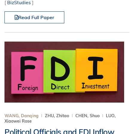
[
BizStudies
]
Read Full Paper
WANG, Danqing
ZHU, Zhitao
CHEN, Shuo
LUO,
Xiaowei Rose
Political Officials and FDI Inflow