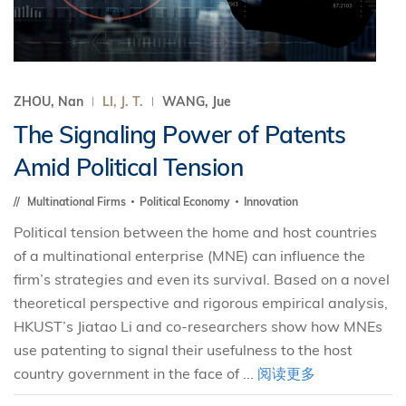
ZHOU, Nan
LI, J. T.
WANG, Jue
The Signaling Power of Patents
Amid Political Tension
Multinational Firms
Political Economy
Innovation
Political tension between the home and host countries
of a multinational enterprise (MNE) can influence the
firm’s strategies and even its survival. Based on a novel
theoretical perspective and rigorous empirical analysis,
HKUST’s Jiatao Li and co-researchers show how MNEs
use patenting to signal their usefulness to the host
country government in the face of ...
阅读更多