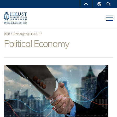
跳
MORE ABOUT HKUST
转
English
到
UNIVERSITY NEWS
ACADEMIC
繁體中文
主
DEPARTMENTS A-Z
要
简体中文
首页
BizInsight@HKUST
内
LIFE@HKUST
LIBRARY
Political Economy
面
容
MAP & DIRECTIONS
CAREERS AT HKUST
包
FACULTY PROFILES
ABOUT HKUST
屑