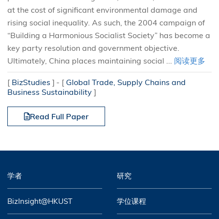
at the cost of significant environmental damage and
rising social inequality. As such, the 2004 campaign of
“Building a Harmonious Socialist Society” has become a
key party resolution and government objective.
Ultimately, China places maintaining social ...
阅读更多
[
BizStudies
]
[
Global Trade, Supply Chains and
Business Sustainability
]
Read Full Paper
学者
研究
BizInsight@HKUST
学位课程