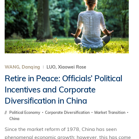
WANG, Danqing
LUO, Xiaowei Rose
Retire in Peace: Officials’ Political
Incentives and Corporate
Diversification in China
Political Economy
Corporate Diversification
Market Transition
China
Since the market reform of 1978, China has seen
phenomenal economic growth; however, this has come