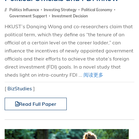
Politics Influence
Investing Strategy
Political Economy
Government Support
Investment Decision
HKUST’s Danqing Wang and co-researchers claim that
political term, which they define as “the tenure of an
official at a certain level on the career ladder,” can
influence the incentives of newly appointed government
officials and their efforts to achieve the state’s foreign
direct investment (FDI) goals. In a novel study that
sheds light on intra-country FDI ...
阅读更多
[
BizStudies
]
Read Full Paper