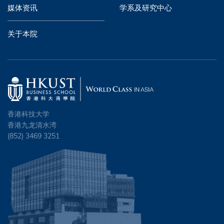
媒体资讯
学系及研究中心
关于本院
香港科技大学
香港九龙清水湾
(852) 3469 3251