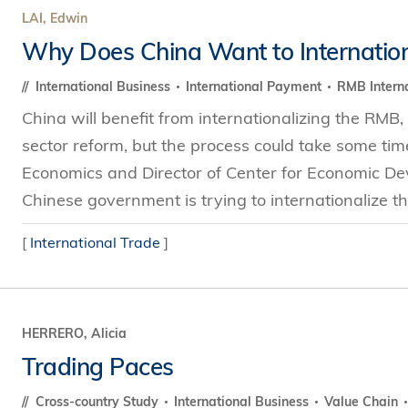
LAI, Edwin
Why Does China Want to Internatio
International Business
International Payment
RMB Interna
China will benefit from internationalizing the RMB, 
sector reform, but the process could take some tim
Economics and Director of Center for Economic D
Chinese government is trying to internationalize th
[
International Trade
]
HERRERO, Alicia
Trading Paces
Cross-country Study
International Business
Value Chain