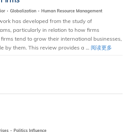
ior
Globalization
Human Resource Management
 work has developed from the study of
ms, particularly in relation to how firms
firms tend to grow their international businesses,
 by them. This review provides a ...
阅读更多
rises
Politics Influence