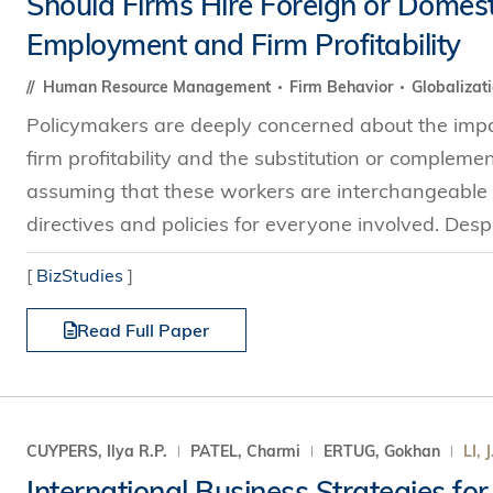
Should Firms Hire Foreign or Domes
s Review
技术与商业生态研究中心
业学理学硕士课程
Employment and Firm Profitability
trepreneurship
工商管理博士
金乐琦亚洲家族企业与家族办公室研
ehavioral Decision-making
Human Resource Management
Firm Behavior
Globalizat
工商管理博士课程
康信商业案例研究中心
课程
Policymakers are deeply concerned about the impac
中英双语工商管理博士课程
香港科技大学金融研究院
士课程
firm profitability and the substitution or compleme
香港科技大学利丰供应链研究院
哲学博士
理学硕士课程
assuming that these workers are interchangeable i
会计博士
硕士课程
directives and policies for everyone involved. Despit
市场营销博士
程
[
BizStudies
]
管理学博士
Read Full Paper
经济学博士
资讯系统博士
运营管理博士
金融博士
CUYPERS, Ilya R.P.
PATEL, Charmi
ERTUG, Gokhan
LI, J
International Business Strategies for