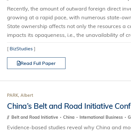
Recently, the amount of outward foreign direct i
growing at a rapid pace, with numerous state-own
State ownership affects not only the resources a c
impacts its opaqueness, i.e., the unavailability of cre
[
BizStudies
]
Read Full Paper
PARK, Albert
China’s Belt and Road Initiative Con
Belt and Road Initiative
China
International Business
G
Evidence-based studies reveal why China and mos