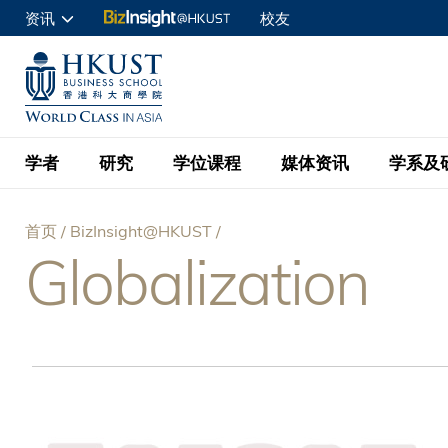
跳
资讯
校友
转
申请入读
到
UNIVERSITY NEWS
ACADE
商学院学生
主
MAP & DIRECTIONS
C
企业访客
要
教职员
学者
研究
学位课程
媒体资讯
学系及
内
容
查询
首页
BizInsight@HKUST
学者名录
BizInsight@H
本科学士
最新信息
学系
院长的话
Globalization
面
按学者英文姓氏排列
Research Focus Ar
会计学
理学硕士
活动预告
学院使命
包
按学系
经济学
Digital Platform:
科大 - 纽大环球金
新闻稿
学院一览
按研究兴趣
金融学
Fintech and AI in
屑
会计学理学硕士课程
资讯丶商业统计及营
Geo-economics an
传媒报导
顾问委员会
商业分析理学硕士课
管理学
Global Trade, Su
经济学理学硕士课程