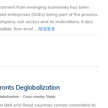
nvestment from emerging economies has been
ed enterprises (SOEs) being part of the process.
ompany can access and its motivations, it also
dible, firm-level ...
阅读更多
fronts Deglobalization
lobalization
Cross-country Study
t Belt and Road countries remain committed to