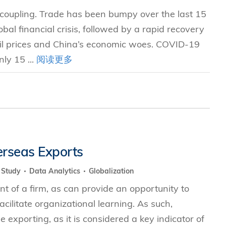
e coupling. Trade has been bumpy over the last 15
al financial crisis, followed by a rapid recovery
oil prices and China’s economic woes. COVID-19
ly 15 ...
阅读更多
erseas Exports
y Study
Data Analytics
Globalization
nt of a firm, as can provide an opportunity to
ilitate organizational learning. As such,
xporting, as it is considered a key indicator of