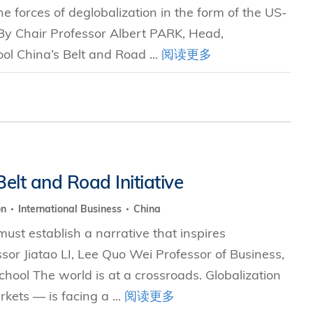
e forces of deglobalization in the form of the US-
 By Chair Professor Albert PARK, Head,
l China’s Belt and Road ...
阅读更多
elt and Road Initiative
on
International Business
China
 must establish a narrative that inspires
or Jiatao LI, Lee Quo Wei Professor of Business,
ol The world is at a crossroads. Globalization
ets — is facing a ...
阅读更多