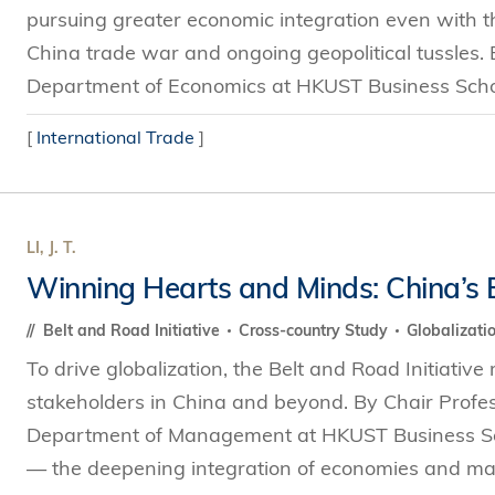
pursuing greater economic integration even with th
China trade war and ongoing geopolitical tussles.
Department of Economics at HKUST Business Schoo
[
International Trade
]
LI, J. T.
Winning Hearts and Minds: China’s B
Belt and Road Initiative
Cross-country Study
Globalizati
To drive globalization, the Belt and Road Initiative
stakeholders in China and beyond. By Chair Profess
Department of Management at HKUST Business Scho
— the deepening integration of economies and mark