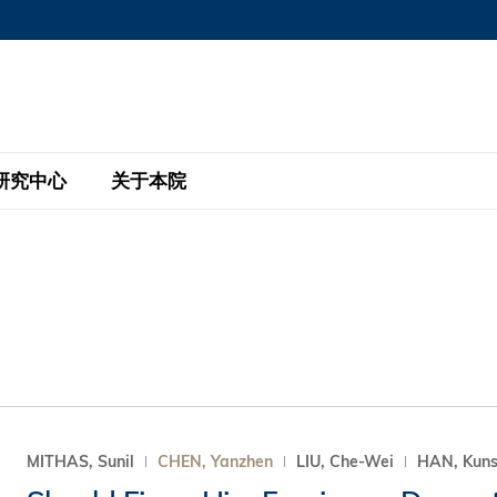
MORE ABOUT HKUST
MIC DEPARTMENTS A-Z
LIFE@HKUST
AREERS AT HKUST
FACULTY PROFILE
研究中心
关于本院
KUST
主题研究计划
工商管理硕士
eNews
研究中心
全球参与
eas
金融科技研究计划
全日制工商管理硕士课程
商业及社会数据分析中心
商学院故事
校友
 Design and Strategy
绿色金融研究计划
单周兼读制工商管理硕士课程
商业战略与创新研究中心
融理学硕士课程
30周年
设施
 Business
经济政策研究中心
行政人员工商管理硕士
运学
d International Finance
投资研究中心
订阅
程
凯洛格 – 科大行政人员工商管理硕士
MITHAS, Sunil
CHEN, Yanzhen
LIU, Che-Wei
HAN, Kun
pply Chains and Business
证券分析与金融科技研究中心
香港科大EMBA–中英双语课程