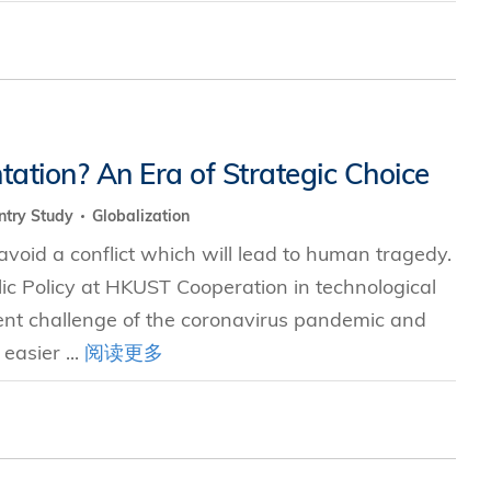
tation? An Era of Strategic Choice
ntry Study
Globalization
void a conflict which will lead to human tragedy.
blic Policy at HKUST Cooperation in technological
ent challenge of the coronavirus pandemic and
easier ...
阅读更多