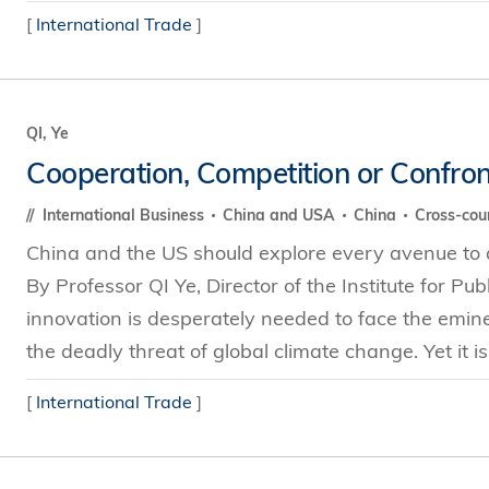
[
International Trade
]
QI, Ye
Cooperation, Competition or Confron
International Business
China and USA
China
Cross-cou
China and the US should explore every avenue to a
By Professor QI Ye, Director of the Institute for Pu
innovation is desperately needed to face the emin
the deadly threat of global climate change. Yet it is 
[
International Trade
]