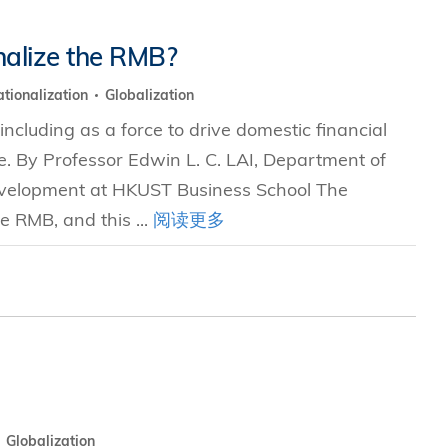
nalize the RMB?
tionalization
Globalization
including as a force to drive domestic financial
e. By Professor Edwin L. C. LAI, Department of
evelopment at HKUST Business School The
e RMB, and this ...
阅读更多
Globalization