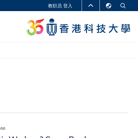
教职员 登入
English
LIBRARY
繁體中文
S
ABOUT HKUST
简体中文
报告
非学位课程
商学教学中心
行政人员课程
研究中心
企业家科创学者课程
研究产出
在线课程
课程
soo