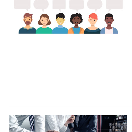
Sustainability
HKUST Busines
学院行政
市场学
家族办公室及家族企
Innovation and En
排名和认证
金融学理学硕士课程
Leadership and B
金融科技学理学硕士
BizTalks
环球运营管理理学硕
BizStudies
资讯与网络安全管理
BizBites
资讯系统管理学理学
国际管理理学硕士课
市场学理学硕士课程