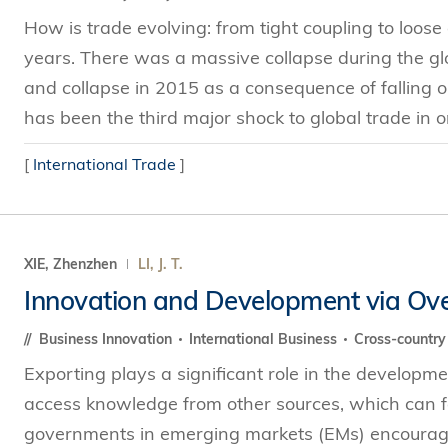
How is trade evolving: from tight coupling to loos
years. There was a massive collapse during the glob
and collapse in 2015 as a consequence of falling 
has been the third major shock to global trade in on
[
International Trade
]
XIE, Zhenzhen
LI, J. T.
Innovation and Development via Ov
Business Innovation
International Business
Cross-countr
Exporting plays a significant role in the developme
access knowledge from other sources, which can fac
governments in emerging markets (EMs) encourage e