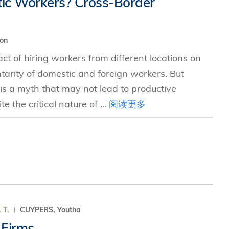
tic Workers? Cross-Border
究中心
ion
t of hiring workers from different locations on
ntarity of domestic and foreign workers. But
s a myth that may not lead to productive
e the critical nature of ...
阅读更多
. T.
CUYPERS, Youtha
 Firms