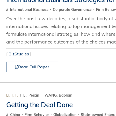
International Business
Corporate Governance
Firm Behav
Over the past few decades, a substantial body of
international issues relating to top management tea
formulate international strategies, how and where 
and the performance outcomes of the choices made
[
BizStudies
]
Read Full Paper
LI, J. T.
LI, Peixin
WANG, Baolian
Getting the Deal Done
China
Firm Behavior
Globalization
State-owned Enterp