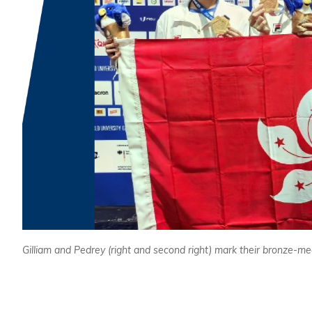
Gilliam and Pedrey (right and second right) mark their bronze-