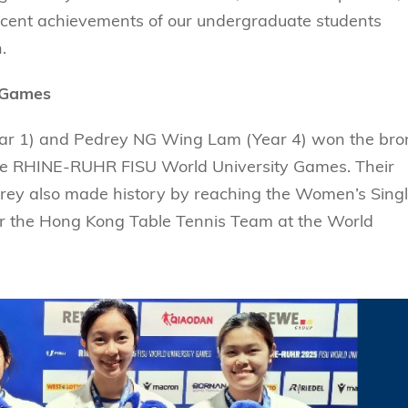
Technology
s Review
tration
 recent achievements of our undergraduate students
e and Family Business
trepreneurship
Center for Technology and Busines
DBA
.
reditation
Ecosystem
ehavioral Decision-making
Doctor of Business Administration
Roger King Center for Asian Family
chnology
 Games
and Family Office
Bilingual Doctor of Business Admini
tions
Thompson Center for Business Cas
ear 1) and Pedrey NG Wing Lam (Year 4) won the bro
PhD
and Cyber Security
HKUST Institute for Financial Rese
he RHINE-RUHR FISU World University Games. Their
PhD in Accounting
drey also made history by reaching the Women’s Sing
HKUST Li & Fung Supply Chain Inst
n Systems Management
PhD in Economics
 for the Hong Kong Table Tennis Team at the World
al Management
PhD in Finance
PhD in Information Systems
PhD in Management
PhD in Marketing
PhD in Operations Management