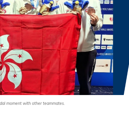
medal moment with other teammates.