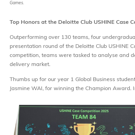
Games.
Top Honors at the Deloitte Club USHINE Case 
Outperforming over 130 teams, four undergraduat
presentation round of the Deloitte Club USHINE Cas
competition, teams were tasked to analyse and d
delivery market.
Thumbs up for our year 1 Global Business studen
Jasmine WAI, for winning the Champion Award. In