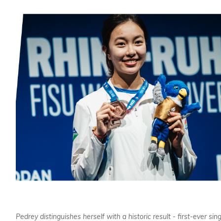
Pedrey distinguishes herself with a historic result - first-ever 