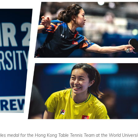
singles medal for the Hong Kong Table Tennis Team at the World Universi