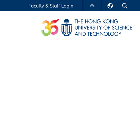
Faculty & Staff Login
English
LIBRARY
繁體中文
S
ABOUT HKUST
简体中文
Reports
Non-degree Programs
Center for Business Education
ytics
Executive Education
Research Centers
nnovation
Entrepreneur InnoTech Management Scholar
Program
Research Output
Online Course
A Program
Financial