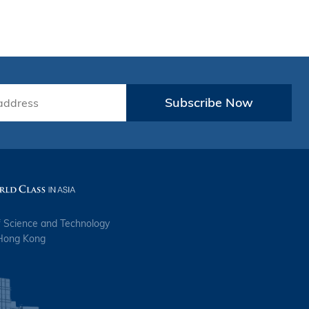
Subscribe Now
f Science and Technology
 Hong Kong