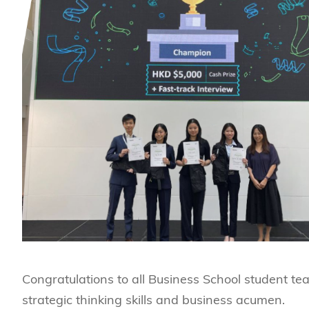
Congratulations to all Business School student te
strategic thinking skills and business acumen.