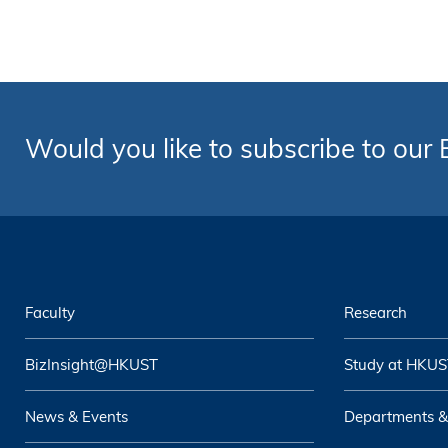
Would you like to subscribe to our
Faculty
Research
BizInsight@HKUST
Study at HKUS
News & Events
Departments &