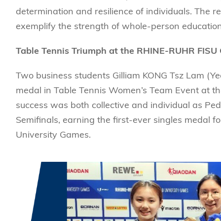
Management
Sustainability
HKUST Busines
School Adminis
determination and resilience of individuals. The
MSc in Family Offic
Marketing
Innovation and En
exemplify the strength of whole-person education
Rankings & Acc
MSc in Finance
Leadership and B
MSc in Financial Te
Table Tennis Triumph at the RHINE-RUHR FISU
BizTalks
MSc in Global Opera
BizStudies
Two business students Gilliam KONG Tsz Lam (Y
MSc in Information 
BizBites
medal in Table Tennis Women’s Team Event at t
Management
success was both collective and individual as Pe
MSc in Informatio
Semifinals, earning the first-ever singles medal
MSc in Internation
University Games.
MSc in Marketing