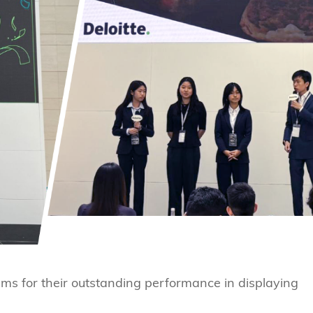
ams for their outstanding performance in displaying