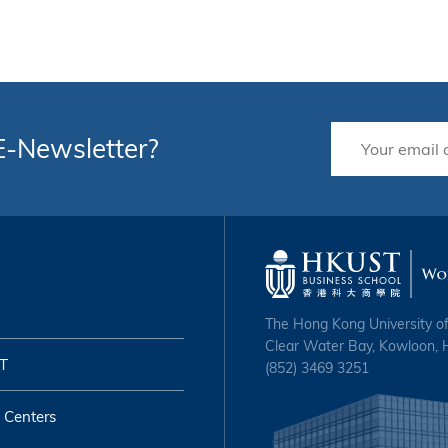
 E-Newsletter?
The Hong Kong University o
Clear Water Bay, Kowloon,
T
(852) 3469 3251
 Centers