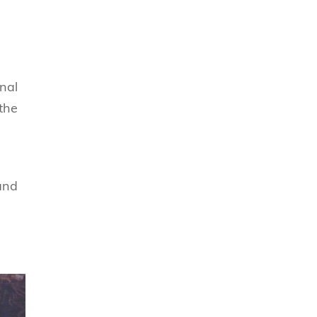
nal
 the
and