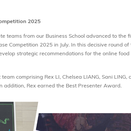
Competition 2025
e teams from our Business School advanced to the fi
e Competition 2025 in July. In this decisive round of
evelop strategic recommendations for the online food
t team comprising Rex LI, Chelsea LIANG, Sani LING, 
 addition, Rex earned the Best Presenter Award.